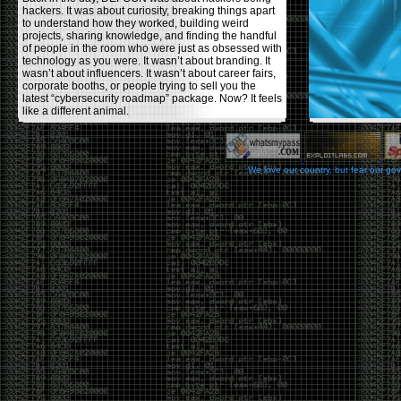
hackers. It was about curiosity, breaking things apart
to understand how they worked, building weird
projects, sharing knowledge, and finding the handful
of people in the room who were just as obsessed with
technology as you were. It wasn’t about branding. It
wasn’t about influencers. It wasn’t about career fairs,
corporate booths, or people trying to sell you the
latest “cybersecurity roadmap” package. Now? It feels
like a different animal.
The price tells part of the story. When I started going,
a ticket was around $100. Fifteen years later, it’s
pushing $600. That’s a massive jump for an event
We love our country, but fear our go
that feels like it has become increasingly watered
down. A lot of the original hacker culture has been
replaced by people who discovered hacking through
Hollywood,
Mr. Robot
, and movies that turned
hackers into some kind of edgy superhero archetype.
The problem isn’t that new people show up everyone
was new once. The problem is that too many people
show up looking for the shortcut instead of wanting to
learn.
The hacker mindset was never about getting a
badge, a six-week online certification, or memorizing
enough buzzwords to get past a recruiter. It was
about spending nights tearing apart hardware,
reading obscure documentation, experimenting,
failing, and learning because you were genuinely
curious. Now everyone wants the title without the
work.