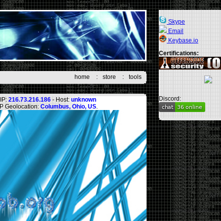
Skype
Email
Keybase.io
Certifications:
home
:
store
:
tools
Discord:
IP:
216.73.216.186
- Host:
unknown
IP Geolocation:
Columbus, Ohio, US
.