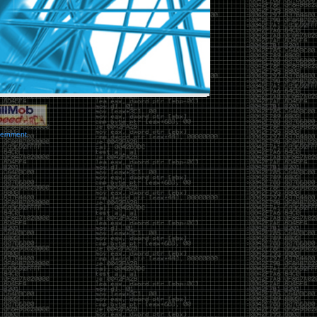
vernment.