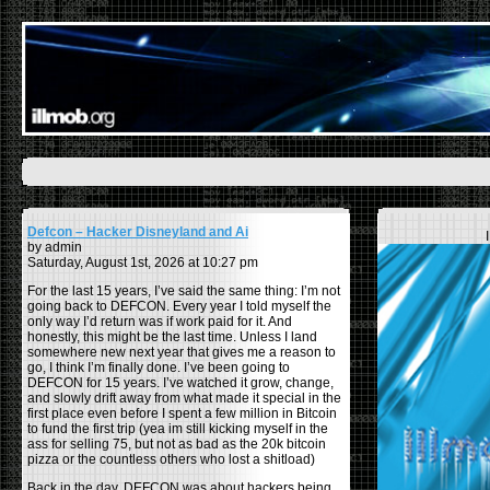
Defcon – Hacker Disneyland and Ai
by admin
Saturday, August 1st, 2026 at 10:27 pm
For the last 15 years, I’ve said the same thing: I’m not
going back to DEFCON. Every year I told myself the
only way I’d return was if work paid for it. And
honestly, this might be the last time. Unless I land
somewhere new next year that gives me a reason to
go, I think I’m finally done. I’ve been going to
DEFCON for 15 years. I’ve watched it grow, change,
and slowly drift away from what made it special in the
first place even before I spent a few million in Bitcoin
to fund the first trip (yea im still kicking myself in the
ass for selling 75, but not as bad as the 20k bitcoin
pizza or the countless others who lost a shitload)
Back in the day, DEFCON was about hackers being