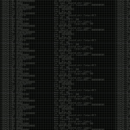
been making in Photoshop over the years. The goal
has always been the same: make something that
either makes people laugh, makes people
uncomfortable, or gets someone to stop and say,
“What the hell am I looking at?”
Over the years, that has included things like 3D-
printed novelty items featuring hacker-themed
designs, questionable jokes, and other weird
creations that probably shouldn’t exist, but somehow
do.
This year, I’m making a batch of 3D-printed Nintendo
cartridge keychains with fake game titles and stupid
ideas that seemed funny at the time. The plan is to
print around 60 of them and hand them out to friends.
I’m not making these to sell, start a brand, or turn
them into some kind of side hustle. They’re just little
pieces of the old-school DEFCON spirit: make
something weird, share it with people, and hopefully
get a few laughs.
Link to artwork :
https://mega.nz/file/EXVWzQxQ#1Ji4JASvxnZibgLNATu_XidDyil4tgP_37Q
Iran so far away
by admin
Monday, April 27th, 2026 at 7:28 pm