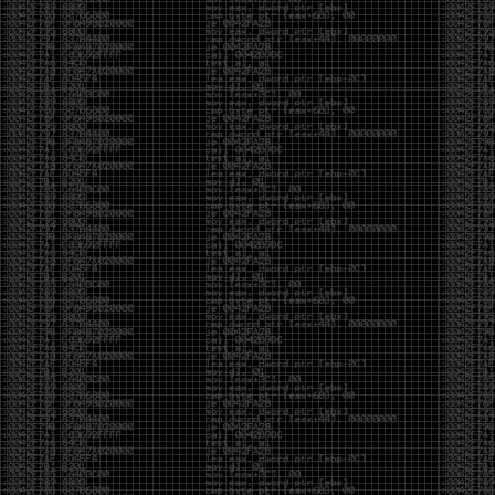
But the feeling is different.The underground became
mainstream, and the mainstream brought metrics,
branding, audiences, algorithms, and monetization.
The hacker scene used to reward exploration for its
own sake. Now it often rewards visibility.
The irony is that the greatest technology for
amplifying human intelligence arrived at exactly the
moment when fewer people seem interested in
developing their own. AI can make great thinkers
astonishingly productive. But it can also make
shallow thinking sound sophisticated. The difference
isn’t the tool. It’s whether the person behind the
keyboard is still asking questions after the AI has
already given them an answer.
Maybe that’s just what happens when something
grows too big. The outsiders arrive, the corporations
follow, the money shows up, and eventually the thing
that made it special gets harder to find. For those of
us who were around before the hype, before the
certifications, before everyone wanted to be a
“cybersecurity professional,” it’s hard not to miss what
it used to be.
The old scene isn’t coming back. And maybe that’s
the part that’s hardest to accept.
Get off my lawn.
…As one final effort to keep an old tradition alive, I’m
bringing some of the stickers and random stuff I’ve