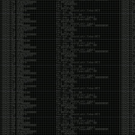
yearly check in , still not ww3 yet though. bbl.
Heyo
by admin
Sunday, March 23rd, 2025 at 11:48 pm
OK after serious neglect for a while now i finally got
around to updating some shit on the site. Still lazy
and using WordPress so come hack it if you can.
Discord server is still around so ping me if you want
access.
sup
by admin
Saturday, April 20th, 2024 at 10:21 pm
now that covid is over and ww3 about to start figured
id stop by and say hi.
Moving to gitlab
by admin
Tuesday, February 9th, 2021 at 5:18 pm
Starting to push all code to gitlab, all the code on
github will be left there but the account will be
abandoned.