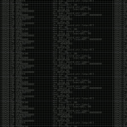
of an aid to thinking.
The people who become dramatically more capable
with AI are usually the ones who were already
curious. They interrogate its answers. They test
assumptions. They recognize mistakes because
they’ve spent years building intuition the hard way.
Everyone else risks becoming faster without
becoming better.
The signal-to-noise ratio is worse than ever.
Everyone has a tool, everyone has an opinion, and
everyone wants to call themselves a security
professional. But tools don’t create hackers. Curiosity
does. Obsession does. The willingness to chase a
question long after everyone else has accepted the
first answer. The hacker scene wasn’t built by people
looking for shortcuts. It was built by people who
couldn’t leave well enough alone ,people who
wanted to know
why
something worked, not just
that
it
worked.
The scene isn’t dead because new people arrived.
It’s changing because the culture that produced great
researchers is slowly being replaced by a culture that
rewards appearances over understanding. It’s easier
than ever to look knowledgeable. Harder than ever to
know who has actually done the work.DEFCON will
always have its history. There are still extraordinary
researchers there. There are still people quietly
pushing the boundaries of what’s possible.