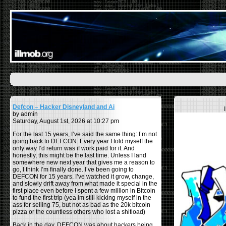
Defcon – Hacker Disneyland and Ai
by admin
Saturday, August 1st, 2026 at 10:27 pm
For the last 15 years, I’ve said the same thing: I’m not
going back to DEFCON. Every year I told myself the
only way I’d return was if work paid for it. And
honestly, this might be the last time. Unless I land
somewhere new next year that gives me a reason to
go, I think I’m finally done. I’ve been going to
DEFCON for 15 years. I’ve watched it grow, change,
and slowly drift away from what made it special in the
first place even before I spent a few million in Bitcoin
to fund the first trip (yea im still kicking myself in the
ass for selling 75, but not as bad as the 20k bitcoin
pizza or the countless others who lost a shitload)
Back in the day, DEFCON was about hackers being