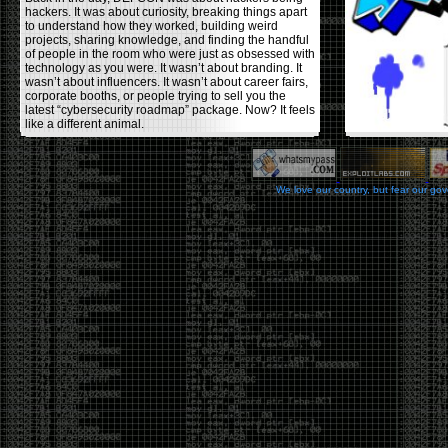
hackers. It was about curiosity, breaking things apart
to understand how they worked, building weird
projects, sharing knowledge, and finding the handful
of people in the room who were just as obsessed with
technology as you were. It wasn’t about branding. It
wasn’t about influencers. It wasn’t about career fairs,
corporate booths, or people trying to sell you the
latest “cybersecurity roadmap” package. Now? It feels
like a different animal.
The price tells part of the story. When I started going,
a ticket was around $100. Fifteen years later, it’s
pushing $600. That’s a massive jump for an event
We love our country, but fear our go
that feels like it has become increasingly watered
down. A lot of the original hacker culture has been
replaced by people who discovered hacking through
Hollywood,
Mr. Robot
, and movies that turned
hackers into some kind of edgy superhero archetype.
The problem isn’t that new people show up everyone
was new once. The problem is that too many people
show up looking for the shortcut instead of wanting to
learn.
The hacker mindset was never about getting a
badge, a six-week online certification, or memorizing
enough buzzwords to get past a recruiter. It was
about spending nights tearing apart hardware,
reading obscure documentation, experimenting,
failing, and learning because you were genuinely
curious. Now everyone wants the title without the
work.