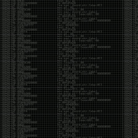
Swag
by admin
Tuesday, May 5th, 2020 at 2:07 am
Swag reminder
https://teespring.com/stores/illmob-
swag-shop