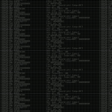
It’s about steering. You become less of a user and
more of a handler, constantly nudging an incredibly
intelligent partner back toward the objective
whenever it decides the scenic route is more
interesting than the destination. In that sense, AI
doesn’t replace expertise. It demands a different kind
of expertise. The people who get the most out of it
aren’t the ones who blindly accept every answer.
They’re the ones who know enough to recognize
when it’s drifting, hallucinating, or confidently solving
the wrong problem.
AI needs a sidekick. Not because it isn’t powerful, but
because it has no judgment. It can generate
possibilities all day long, but it can’t reliably
distinguish between the clever answer and the useful
one without someone capable of making that call.
The danger is that AI creates the illusion that
borrowed intelligence is the same thing as earned
intelligence. When everyone has access to the same
model, it’s easy to mistake fluent output for deep
understanding. People start believing they’re experts
because they can produce expert-looking work. They
mistake acceleration for mastery. The machine did
the heavy lifting, and they confuse operating the
machine with possessing the knowledge behind it.
That’s not an argument against AI. It’s an argument
against intellectual complacency. A calculator didn’t
teach anyone mathematics. GPS didn’t teach anyone
geography. AI won’t teach anyone how to think simply
because they can prompt it well. In fact, if you’re not
careful, it can become a substitute for thinking instead