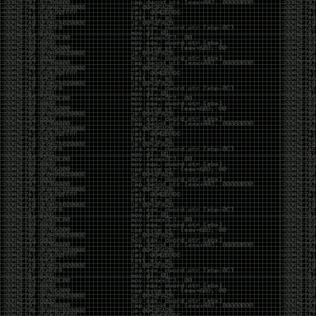
Cybersecurity has become full of people chasing the
money instead of the craft. Every year there are more
boot camps, more “guaranteed career” programs,
and more people selling the dream that you can
become an expert overnight. And, as always, there
are plenty of wolves waiting to separate fools from
their money.
Then came AI. AI has changed everything. It has
made some things easier, but it has also flooded the
space with people who think pressing a button makes
them a hacker.
Working with AI can feel a lot like Charlie Babbitt
(Tom Cruise) in
Rain Man
. At first, you think you’re the
one driving. You ask a question, expecting a straight
answer, and instead you’re sitting in the passenger
seat while your brilliant, eccentric companion fixates
on something completely different. You say, “Help me
write a business proposal.”
The AI replies with a lecture on the history of
proposals, three philosophical caveats, and an
unsolicited deep dive into Kmart underwear because,
somewhere in the statistical machinery, it decided
that was relevant. It isn’t stupid. In fact, it’s often
frighteningly brilliant. That’s what makes the
experience so strange. One moment it’s compressing
a thousand pages into five paragraphs. The next it’s
obsessing over a detail that has nothing to do with
your actual goal.
You learn that using AI isn’t about asking questions.