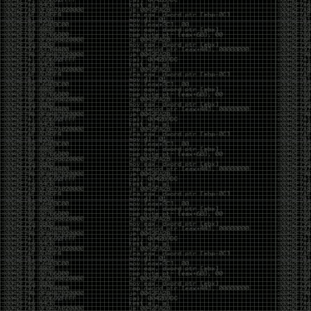
It’s about steering. You become less of a user and
more of a handler, constantly nudging an incredibly
intelligent partner back toward the objective
whenever it decides the scenic route is more
interesting than the destination. In that sense, AI
doesn’t replace expertise. It demands a different kind
of expertise. The people who get the most out of it
aren’t the ones who blindly accept every answer.
They’re the ones who know enough to recognize
when it’s drifting, hallucinating, or confidently solving
the wrong problem.
AI needs a sidekick. Not because it isn’t powerful, but
because it has no judgment. It can generate
possibilities all day long, but it can’t reliably
distinguish between the clever answer and the useful
one without someone capable of making that call.
The danger is that AI creates the illusion that
borrowed intelligence is the same thing as earned
intelligence. When everyone has access to the same
model, it’s easy to mistake fluent output for deep
understanding. People start believing they’re experts
because they can produce expert-looking work. They
mistake acceleration for mastery. The machine did
the heavy lifting, and they confuse operating the
machine with possessing the knowledge behind it.
That’s not an argument against AI. It’s an argument
against intellectual complacency. A calculator didn’t
teach anyone mathematics. GPS didn’t teach anyone
geography. AI won’t teach anyone how to think simply
because they can prompt it well. In fact, if you’re not
careful, it can become a substitute for thinking instead