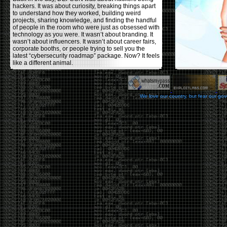
hackers. It was about curiosity, breaking things apart
to understand how they worked, building weird
projects, sharing knowledge, and finding the handful
of people in the room who were just as obsessed with
technology as you were. It wasn’t about branding. It
wasn’t about influencers. It wasn’t about career fairs,
corporate booths, or people trying to sell you the
latest “cybersecurity roadmap” package. Now? It feels
like a different animal.
The price tells part of the story. When I started going,
a ticket was around $100. Fifteen years later, it’s
pushing $600. That’s a massive jump for an event
We love our country, but fear our go
that feels like it has become increasingly watered
down. A lot of the original hacker culture has been
replaced by people who discovered hacking through
Hollywood,
Mr. Robot
, and movies that turned
hackers into some kind of edgy superhero archetype.
The problem isn’t that new people show up everyone
was new once. The problem is that too many people
show up looking for the shortcut instead of wanting to
learn.
The hacker mindset was never about getting a
badge, a six-week online certification, or memorizing
enough buzzwords to get past a recruiter. It was
about spending nights tearing apart hardware,
reading obscure documentation, experimenting,
failing, and learning because you were genuinely
curious. Now everyone wants the title without the
work.