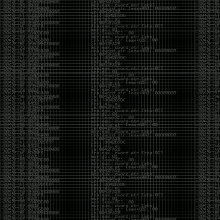
been making in Photoshop over the years. The goal
has always been the same: make something that
either makes people laugh, makes people
uncomfortable, or gets someone to stop and say,
“What the hell am I looking at?”
Over the years, that has included things like 3D-
printed novelty items featuring hacker-themed
designs, questionable jokes, and other weird
creations that probably shouldn’t exist, but somehow
do.
This year, I’m making a batch of 3D-printed Nintendo
cartridge keychains with fake game titles and stupid
ideas that seemed funny at the time. The plan is to
print around 60 of them and hand them out to friends.
I’m not making these to sell, start a brand, or turn
them into some kind of side hustle. They’re just little
pieces of the old-school DEFCON spirit: make
something weird, share it with people, and hopefully
get a few laughs.
Link to artwork :
https://mega.nz/file/EXVWzQxQ#1Ji4JASvxnZibgLNATu_XidDyil4tgP_37Q
Iran so far away
by admin
Monday, April 27th, 2026 at 7:28 pm