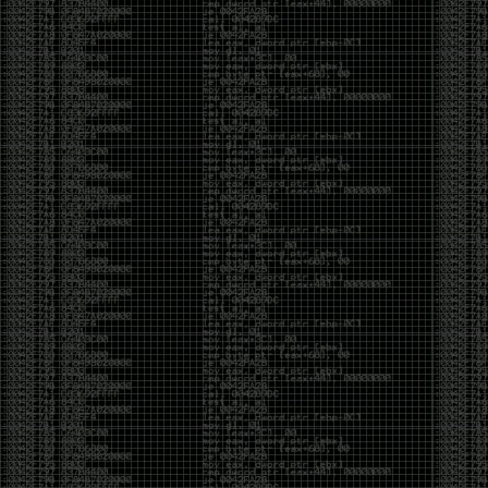
Cybersecurity has become full of people chasing the
money instead of the craft. Every year there are more
boot camps, more “guaranteed career” programs,
and more people selling the dream that you can
become an expert overnight. And, as always, there
are plenty of wolves waiting to separate fools from
their money.
Then came AI. AI has changed everything. It has
made some things easier, but it has also flooded the
space with people who think pressing a button makes
them a hacker.
Working with AI can feel a lot like Charlie Babbitt
(Tom Cruise) in
Rain Man
. At first, you think you’re the
one driving. You ask a question, expecting a straight
answer, and instead you’re sitting in the passenger
seat while your brilliant, eccentric companion fixates
on something completely different. You say, “Help me
write a business proposal.”
The AI replies with a lecture on the history of
proposals, three philosophical caveats, and an
unsolicited deep dive into Kmart underwear because,
somewhere in the statistical machinery, it decided
that was relevant. It isn’t stupid. In fact, it’s often
frighteningly brilliant. That’s what makes the
experience so strange. One moment it’s compressing
a thousand pages into five paragraphs. The next it’s
obsessing over a detail that has nothing to do with
your actual goal.
You learn that using AI isn’t about asking questions.