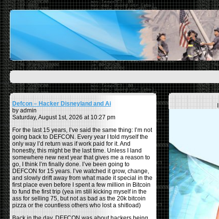
Defcon – Hacker Disneyland and Ai
by admin
Saturday, August 1st, 2026 at 10:27 pm
For the last 15 years, I’ve said the same thing: I’m not
going back to DEFCON. Every year I told myself the
only way I’d return was if work paid for it. And
honestly, this might be the last time. Unless I land
somewhere new next year that gives me a reason to
go, I think I’m finally done. I’ve been going to
DEFCON for 15 years. I’ve watched it grow, change,
and slowly drift away from what made it special in the
first place even before I spent a few million in Bitcoin
to fund the first trip (yea im still kicking myself in the
ass for selling 75, but not as bad as the 20k bitcoin
pizza or the countless others who lost a shitload)
Back in the day, DEFCON was about hackers being