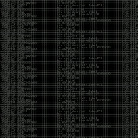
Swag
by admin
Tuesday, May 5th, 2020 at 2:07 am
Swag reminder
https://teespring.com/stores/illmob-
swag-shop