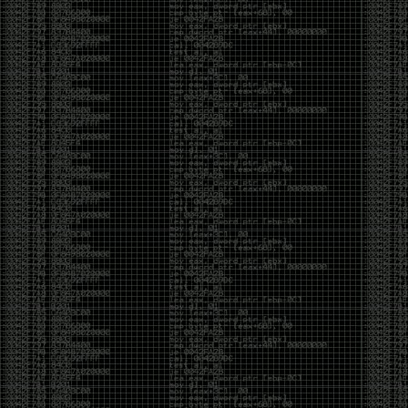
But the feeling is different.The underground became
mainstream, and the mainstream brought metrics,
branding, audiences, algorithms, and monetization.
The hacker scene used to reward exploration for its
own sake. Now it often rewards visibility.
The irony is that the greatest technology for
amplifying human intelligence arrived at exactly the
moment when fewer people seem interested in
developing their own. AI can make great thinkers
astonishingly productive. But it can also make
shallow thinking sound sophisticated. The difference
isn’t the tool. It’s whether the person behind the
keyboard is still asking questions after the AI has
already given them an answer.
Maybe that’s just what happens when something
grows too big. The outsiders arrive, the corporations
follow, the money shows up, and eventually the thing
that made it special gets harder to find. For those of
us who were around before the hype, before the
certifications, before everyone wanted to be a
“cybersecurity professional,” it’s hard not to miss what
it used to be.
The old scene isn’t coming back. And maybe that’s
the part that’s hardest to accept.
Get off my lawn.
…As one final effort to keep an old tradition alive, I’m
bringing some of the stickers and random stuff I’ve