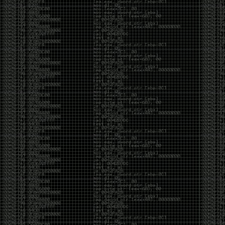
of an aid to thinking.
The people who become dramatically more capable
with AI are usually the ones who were already
curious. They interrogate its answers. They test
assumptions. They recognize mistakes because
they’ve spent years building intuition the hard way.
Everyone else risks becoming faster without
becoming better.
The signal-to-noise ratio is worse than ever.
Everyone has a tool, everyone has an opinion, and
everyone wants to call themselves a security
professional. But tools don’t create hackers. Curiosity
does. Obsession does. The willingness to chase a
question long after everyone else has accepted the
first answer. The hacker scene wasn’t built by people
looking for shortcuts. It was built by people who
couldn’t leave well enough alone ,people who
wanted to know
why
something worked, not just
that
it
worked.
The scene isn’t dead because new people arrived.
It’s changing because the culture that produced great
researchers is slowly being replaced by a culture that
rewards appearances over understanding. It’s easier
than ever to look knowledgeable. Harder than ever to
know who has actually done the work.DEFCON will
always have its history. There are still extraordinary
researchers there. There are still people quietly
pushing the boundaries of what’s possible.