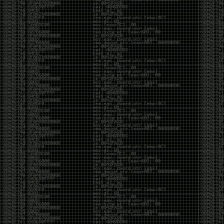
yearly check in , still not ww3 yet though. bbl.
Heyo
by admin
Sunday, March 23rd, 2025 at 11:48 pm
OK after serious neglect for a while now i finally got
around to updating some shit on the site. Still lazy
and using WordPress so come hack it if you can.
Discord server is still around so ping me if you want
access.
sup
by admin
Saturday, April 20th, 2024 at 10:21 pm
now that covid is over and ww3 about to start figured
id stop by and say hi.
Moving to gitlab
by admin
Tuesday, February 9th, 2021 at 5:18 pm
Starting to push all code to gitlab, all the code on
github will be left there but the account will be
abandoned.