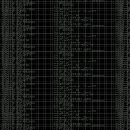
Cybersecurity has become full of people chasing the
money instead of the craft. Every year there are more
boot camps, more “guaranteed career” programs,
and more people selling the dream that you can
become an expert overnight. And, as always, there
are plenty of wolves waiting to separate fools from
their money.
Then came AI. AI has changed everything. It has
made some things easier, but it has also flooded the
space with people who think pressing a button makes
them a hacker.
Working with AI can feel a lot like Charlie Babbitt
(Tom Cruise) in
Rain Man
. At first, you think you’re the
one driving. You ask a question, expecting a straight
answer, and instead you’re sitting in the passenger
seat while your brilliant, eccentric companion fixates
on something completely different. You say, “Help me
write a business proposal.”
The AI replies with a lecture on the history of
proposals, three philosophical caveats, and an
unsolicited deep dive into Kmart underwear because,
somewhere in the statistical machinery, it decided
that was relevant. It isn’t stupid. In fact, it’s often
frighteningly brilliant. That’s what makes the
experience so strange. One moment it’s compressing
a thousand pages into five paragraphs. The next it’s
obsessing over a detail that has nothing to do with
your actual goal.
You learn that using AI isn’t about asking questions.