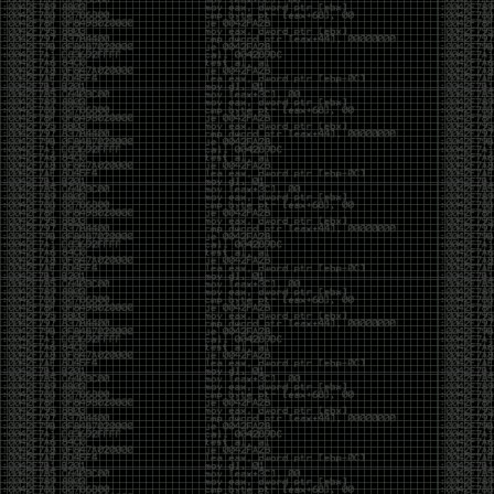
But the feeling is different.The underground became
mainstream, and the mainstream brought metrics,
branding, audiences, algorithms, and monetization.
The hacker scene used to reward exploration for its
own sake. Now it often rewards visibility.
The irony is that the greatest technology for
amplifying human intelligence arrived at exactly the
moment when fewer people seem interested in
developing their own. AI can make great thinkers
astonishingly productive. But it can also make
shallow thinking sound sophisticated. The difference
isn’t the tool. It’s whether the person behind the
keyboard is still asking questions after the AI has
already given them an answer.
Maybe that’s just what happens when something
grows too big. The outsiders arrive, the corporations
follow, the money shows up, and eventually the thing
that made it special gets harder to find. For those of
us who were around before the hype, before the
certifications, before everyone wanted to be a
“cybersecurity professional,” it’s hard not to miss what
it used to be.
The old scene isn’t coming back. And maybe that’s
the part that’s hardest to accept.
Get off my lawn.
…As one final effort to keep an old tradition alive, I’m
bringing some of the stickers and random stuff I’ve