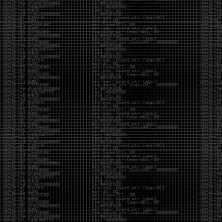
yearly check in , still not ww3 yet though. bbl.
Heyo
by admin
Sunday, March 23rd, 2025 at 11:48 pm
OK after serious neglect for a while now i finally got
around to updating some shit on the site. Still lazy
and using WordPress so come hack it if you can.
Discord server is still around so ping me if you want
access.
sup
by admin
Saturday, April 20th, 2024 at 10:21 pm
now that covid is over and ww3 about to start figured
id stop by and say hi.
Moving to gitlab
by admin
Tuesday, February 9th, 2021 at 5:18 pm
Starting to push all code to gitlab, all the code on
github will be left there but the account will be
abandoned.