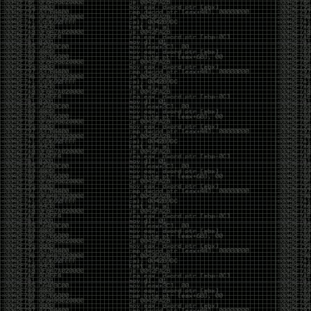
been making in Photoshop over the years. The goal
has always been the same: make something that
either makes people laugh, makes people
uncomfortable, or gets someone to stop and say,
“What the hell am I looking at?”
Over the years, that has included things like 3D-
printed novelty items featuring hacker-themed
designs, questionable jokes, and other weird
creations that probably shouldn’t exist, but somehow
do.
This year, I’m making a batch of 3D-printed Nintendo
cartridge keychains with fake game titles and stupid
ideas that seemed funny at the time. The plan is to
print around 60 of them and hand them out to friends.
I’m not making these to sell, start a brand, or turn
them into some kind of side hustle. They’re just little
pieces of the old-school DEFCON spirit: make
something weird, share it with people, and hopefully
get a few laughs.
Link to artwork :
https://mega.nz/file/EXVWzQxQ#1Ji4JASvxnZibgLNATu_XidDyil4tgP_37Q
Iran so far away
by admin
Monday, April 27th, 2026 at 7:28 pm