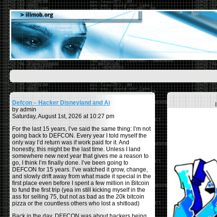
Defcon – Hacker Disneyland and Ai
by admin
Saturday, August 1st, 2026 at 10:27 pm
For the last 15 years, I’ve said the same thing: I’m not
going back to DEFCON. Every year I told myself the
only way I’d return was if work paid for it. And
honestly, this might be the last time. Unless I land
somewhere new next year that gives me a reason to
go, I think I’m finally done. I’ve been going to
DEFCON for 15 years. I’ve watched it grow, change,
and slowly drift away from what made it special in the
first place even before I spent a few million in Bitcoin
to fund the first trip (yea im still kicking myself in the
ass for selling 75, but not as bad as the 20k bitcoin
pizza or the countless others who lost a shitload)
Back in the day, DEFCON was about hackers being