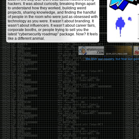
hackers. It was about curiosity, breaking things apart
to understand how they worked, building weird
projects, sharing knowledge, and finding the handful
of people in the room who were just as obsessed with
technology as you were. It wasn’t about branding. It
wasn’t about influencers. It wasn’t about career fairs,
corporate booths, or people trying to sell you the
latest “cybersecurity roadmap” package. Now? It feels
like a different animal.
The price tells part of the story. When I started going,
a ticket was around $100. Fifteen years later, it’s
pushing $600. That’s a massive jump for an event
We love our country, but fear our go
that feels like it has become increasingly watered
down. A lot of the original hacker culture has been
replaced by people who discovered hacking through
Hollywood,
Mr. Robot
, and movies that turned
hackers into some kind of edgy superhero archetype.
The problem isn’t that new people show up everyone
was new once. The problem is that too many people
show up looking for the shortcut instead of wanting to
learn.
The hacker mindset was never about getting a
badge, a six-week online certification, or memorizing
enough buzzwords to get past a recruiter. It was
about spending nights tearing apart hardware,
reading obscure documentation, experimenting,
failing, and learning because you were genuinely
curious. Now everyone wants the title without the
work.