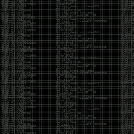
It’s about steering. You become less of a user and
more of a handler, constantly nudging an incredibly
intelligent partner back toward the objective
whenever it decides the scenic route is more
interesting than the destination. In that sense, AI
doesn’t replace expertise. It demands a different kind
of expertise. The people who get the most out of it
aren’t the ones who blindly accept every answer.
They’re the ones who know enough to recognize
when it’s drifting, hallucinating, or confidently solving
the wrong problem.
AI needs a sidekick. Not because it isn’t powerful, but
because it has no judgment. It can generate
possibilities all day long, but it can’t reliably
distinguish between the clever answer and the useful
one without someone capable of making that call.
The danger is that AI creates the illusion that
borrowed intelligence is the same thing as earned
intelligence. When everyone has access to the same
model, it’s easy to mistake fluent output for deep
understanding. People start believing they’re experts
because they can produce expert-looking work. They
mistake acceleration for mastery. The machine did
the heavy lifting, and they confuse operating the
machine with possessing the knowledge behind it.
That’s not an argument against AI. It’s an argument
against intellectual complacency. A calculator didn’t
teach anyone mathematics. GPS didn’t teach anyone
geography. AI won’t teach anyone how to think simply
because they can prompt it well. In fact, if you’re not
careful, it can become a substitute for thinking instead