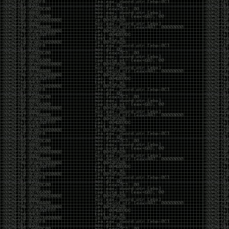
of an aid to thinking.
The people who become dramatically more capable
with AI are usually the ones who were already
curious. They interrogate its answers. They test
assumptions. They recognize mistakes because
they’ve spent years building intuition the hard way.
Everyone else risks becoming faster without
becoming better.
The signal-to-noise ratio is worse than ever.
Everyone has a tool, everyone has an opinion, and
everyone wants to call themselves a security
professional. But tools don’t create hackers. Curiosity
does. Obsession does. The willingness to chase a
question long after everyone else has accepted the
first answer. The hacker scene wasn’t built by people
looking for shortcuts. It was built by people who
couldn’t leave well enough alone ,people who
wanted to know
why
something worked, not just
that
it
worked.
The scene isn’t dead because new people arrived.
It’s changing because the culture that produced great
researchers is slowly being replaced by a culture that
rewards appearances over understanding. It’s easier
than ever to look knowledgeable. Harder than ever to
know who has actually done the work.DEFCON will
always have its history. There are still extraordinary
researchers there. There are still people quietly
pushing the boundaries of what’s possible.