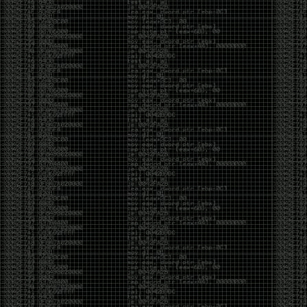
Swag
by admin
Tuesday, May 5th, 2020 at 2:07 am
Swag reminder
https://teespring.com/stores/illmob-
swag-shop