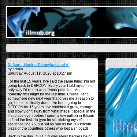
Defcon – Hacker Disneyland and Ai
by admin
Saturday, August 1st, 2026 at 10:27 pm
For the last 15 years, I’ve said the same thing: I’m not
going back to DEFCON. Every year I told myself the
only way I’d return was if work paid for it. And
honestly, this might be the last time. Unless I land
somewhere new next year that gives me a reason to
go, I think I’m finally done. I’ve been going to
DEFCON for 15 years. I’ve watched it grow, change,
and slowly drift away from what made it special in the
first place even before I spent a few million in Bitcoin
to fund the first trip (yea im still kicking myself in the
ass for selling 75, but not as bad as the 20k bitcoin
pizza or the countless others who lost a shitload)
Back in the day, DEFCON was about hackers being