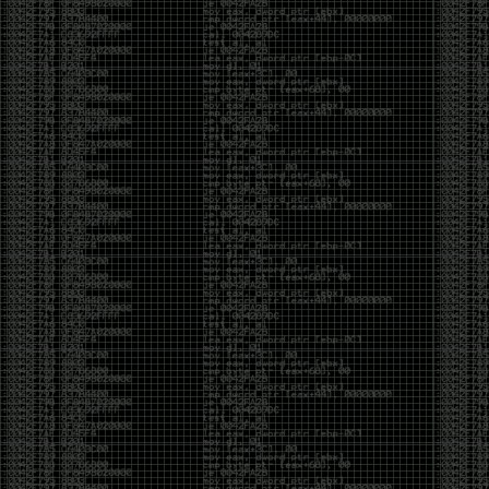
been making in Photoshop over the years. The goal
has always been the same: make something that
either makes people laugh, makes people
uncomfortable, or gets someone to stop and say,
“What the hell am I looking at?”
Over the years, that has included things like 3D-
printed novelty items featuring hacker-themed
designs, questionable jokes, and other weird
creations that probably shouldn’t exist, but somehow
do.
This year, I’m making a batch of 3D-printed Nintendo
cartridge keychains with fake game titles and stupid
ideas that seemed funny at the time. The plan is to
print around 60 of them and hand them out to friends.
I’m not making these to sell, start a brand, or turn
them into some kind of side hustle. They’re just little
pieces of the old-school DEFCON spirit: make
something weird, share it with people, and hopefully
get a few laughs.
Link to artwork :
https://mega.nz/file/EXVWzQxQ#1Ji4JASvxnZibgLNATu_XidDyil4tgP_37Q
Iran so far away
by admin
Monday, April 27th, 2026 at 7:28 pm