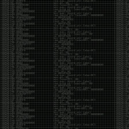
of an aid to thinking.
The people who become dramatically more capable
with AI are usually the ones who were already
curious. They interrogate its answers. They test
assumptions. They recognize mistakes because
they’ve spent years building intuition the hard way.
Everyone else risks becoming faster without
becoming better.
The signal-to-noise ratio is worse than ever.
Everyone has a tool, everyone has an opinion, and
everyone wants to call themselves a security
professional. But tools don’t create hackers. Curiosity
does. Obsession does. The willingness to chase a
question long after everyone else has accepted the
first answer. The hacker scene wasn’t built by people
looking for shortcuts. It was built by people who
couldn’t leave well enough alone ,people who
wanted to know
why
something worked, not just
that
it
worked.
The scene isn’t dead because new people arrived.
It’s changing because the culture that produced great
researchers is slowly being replaced by a culture that
rewards appearances over understanding. It’s easier
than ever to look knowledgeable. Harder than ever to
know who has actually done the work.DEFCON will
always have its history. There are still extraordinary
researchers there. There are still people quietly
pushing the boundaries of what’s possible.