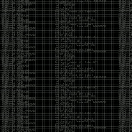
Cybersecurity has become full of people chasing the
money instead of the craft. Every year there are more
boot camps, more “guaranteed career” programs,
and more people selling the dream that you can
become an expert overnight. And, as always, there
are plenty of wolves waiting to separate fools from
their money.
Then came AI. AI has changed everything. It has
made some things easier, but it has also flooded the
space with people who think pressing a button makes
them a hacker.
Working with AI can feel a lot like Charlie Babbitt
(Tom Cruise) in
Rain Man
. At first, you think you’re the
one driving. You ask a question, expecting a straight
answer, and instead you’re sitting in the passenger
seat while your brilliant, eccentric companion fixates
on something completely different. You say, “Help me
write a business proposal.”
The AI replies with a lecture on the history of
proposals, three philosophical caveats, and an
unsolicited deep dive into Kmart underwear because,
somewhere in the statistical machinery, it decided
that was relevant. It isn’t stupid. In fact, it’s often
frighteningly brilliant. That’s what makes the
experience so strange. One moment it’s compressing
a thousand pages into five paragraphs. The next it’s
obsessing over a detail that has nothing to do with
your actual goal.
You learn that using AI isn’t about asking questions.