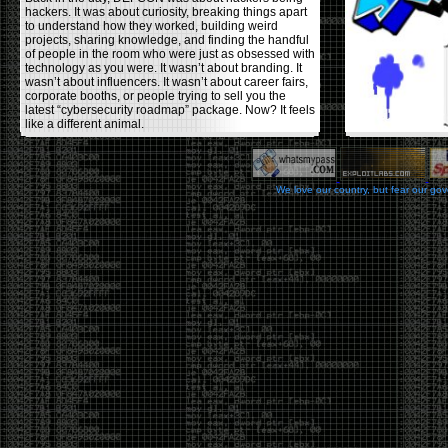
hackers. It was about curiosity, breaking things apart
to understand how they worked, building weird
projects, sharing knowledge, and finding the handful
of people in the room who were just as obsessed with
technology as you were. It wasn’t about branding. It
wasn’t about influencers. It wasn’t about career fairs,
corporate booths, or people trying to sell you the
latest “cybersecurity roadmap” package. Now? It feels
like a different animal.
The price tells part of the story. When I started going,
a ticket was around $100. Fifteen years later, it’s
pushing $600. That’s a massive jump for an event
We love our country, but fear our go
that feels like it has become increasingly watered
down. A lot of the original hacker culture has been
replaced by people who discovered hacking through
Hollywood,
Mr. Robot
, and movies that turned
hackers into some kind of edgy superhero archetype.
The problem isn’t that new people show up everyone
was new once. The problem is that too many people
show up looking for the shortcut instead of wanting to
learn.
The hacker mindset was never about getting a
badge, a six-week online certification, or memorizing
enough buzzwords to get past a recruiter. It was
about spending nights tearing apart hardware,
reading obscure documentation, experimenting,
failing, and learning because you were genuinely
curious. Now everyone wants the title without the
work.