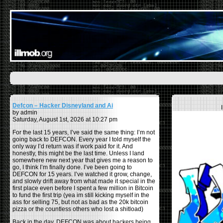
Defcon – Hacker Disneyland and Ai
by admin
Saturday, August 1st, 2026 at 10:27 pm
For the last 15 years, I’ve said the same thing: I’m not
going back to DEFCON. Every year I told myself the
only way I’d return was if work paid for it. And
honestly, this might be the last time. Unless I land
somewhere new next year that gives me a reason to
go, I think I’m finally done. I’ve been going to
DEFCON for 15 years. I’ve watched it grow, change,
and slowly drift away from what made it special in the
first place even before I spent a few million in Bitcoin
to fund the first trip (yea im still kicking myself in the
ass for selling 75, but not as bad as the 20k bitcoin
pizza or the countless others who lost a shitload)
Back in the day, DEFCON was about hackers being