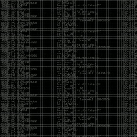
Swag
by admin
Tuesday, May 5th, 2020 at 2:07 am
Swag reminder
https://teespring.com/stores/illmob-
swag-shop