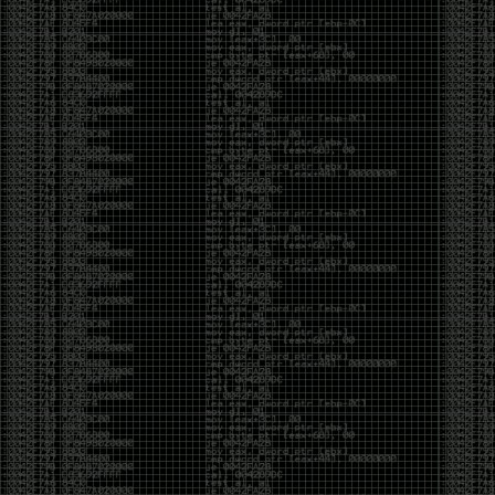
It’s about steering. You become less of a user and
more of a handler, constantly nudging an incredibly
intelligent partner back toward the objective
whenever it decides the scenic route is more
interesting than the destination. In that sense, AI
doesn’t replace expertise. It demands a different kind
of expertise. The people who get the most out of it
aren’t the ones who blindly accept every answer.
They’re the ones who know enough to recognize
when it’s drifting, hallucinating, or confidently solving
the wrong problem.
AI needs a sidekick. Not because it isn’t powerful, but
because it has no judgment. It can generate
possibilities all day long, but it can’t reliably
distinguish between the clever answer and the useful
one without someone capable of making that call.
The danger is that AI creates the illusion that
borrowed intelligence is the same thing as earned
intelligence. When everyone has access to the same
model, it’s easy to mistake fluent output for deep
understanding. People start believing they’re experts
because they can produce expert-looking work. They
mistake acceleration for mastery. The machine did
the heavy lifting, and they confuse operating the
machine with possessing the knowledge behind it.
That’s not an argument against AI. It’s an argument
against intellectual complacency. A calculator didn’t
teach anyone mathematics. GPS didn’t teach anyone
geography. AI won’t teach anyone how to think simply
because they can prompt it well. In fact, if you’re not
careful, it can become a substitute for thinking instead