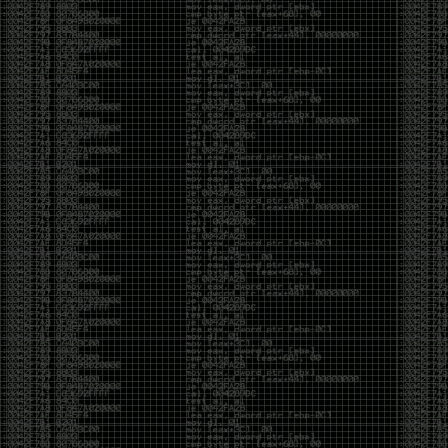
But the feeling is different.The underground became
mainstream, and the mainstream brought metrics,
branding, audiences, algorithms, and monetization.
The hacker scene used to reward exploration for its
own sake. Now it often rewards visibility.
The irony is that the greatest technology for
amplifying human intelligence arrived at exactly the
moment when fewer people seem interested in
developing their own. AI can make great thinkers
astonishingly productive. But it can also make
shallow thinking sound sophisticated. The difference
isn’t the tool. It’s whether the person behind the
keyboard is still asking questions after the AI has
already given them an answer.
Maybe that’s just what happens when something
grows too big. The outsiders arrive, the corporations
follow, the money shows up, and eventually the thing
that made it special gets harder to find. For those of
us who were around before the hype, before the
certifications, before everyone wanted to be a
“cybersecurity professional,” it’s hard not to miss what
it used to be.
The old scene isn’t coming back. And maybe that’s
the part that’s hardest to accept.
Get off my lawn.
…As one final effort to keep an old tradition alive, I’m
bringing some of the stickers and random stuff I’ve