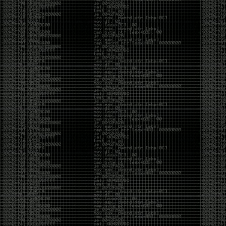
yearly check in , still not ww3 yet though. bbl.
Heyo
by admin
Sunday, March 23rd, 2025 at 11:48 pm
OK after serious neglect for a while now i finally got
around to updating some shit on the site. Still lazy
and using WordPress so come hack it if you can.
Discord server is still around so ping me if you want
access.
sup
by admin
Saturday, April 20th, 2024 at 10:21 pm
now that covid is over and ww3 about to start figured
id stop by and say hi.
Moving to gitlab
by admin
Tuesday, February 9th, 2021 at 5:18 pm
Starting to push all code to gitlab, all the code on
github will be left there but the account will be
abandoned.