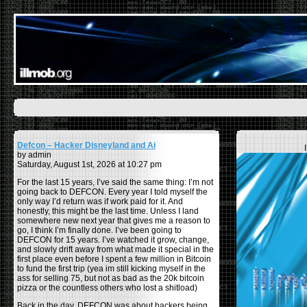
Defcon – Hacker Disneyland and Ai
by admin
Saturday, August 1st, 2026 at 10:27 pm
For the last 15 years, I’ve said the same thing: I’m not
going back to DEFCON. Every year I told myself the
only way I’d return was if work paid for it. And
honestly, this might be the last time. Unless I land
somewhere new next year that gives me a reason to
go, I think I’m finally done. I’ve been going to
DEFCON for 15 years. I’ve watched it grow, change,
and slowly drift away from what made it special in the
first place even before I spent a few million in Bitcoin
to fund the first trip (yea im still kicking myself in the
ass for selling 75, but not as bad as the 20k bitcoin
pizza or the countless others who lost a shitload)
Back in the day, DEFCON was about hackers being