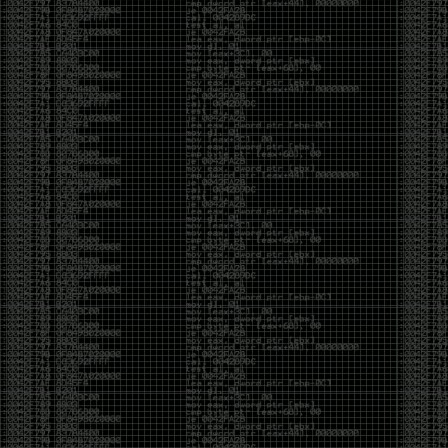
Cybersecurity has become full of people chasing the
money instead of the craft. Every year there are more
boot camps, more “guaranteed career” programs,
and more people selling the dream that you can
become an expert overnight. And, as always, there
are plenty of wolves waiting to separate fools from
their money.
Then came AI. AI has changed everything. It has
made some things easier, but it has also flooded the
space with people who think pressing a button makes
them a hacker.
Working with AI can feel a lot like Charlie Babbitt
(Tom Cruise) in
Rain Man
. At first, you think you’re the
one driving. You ask a question, expecting a straight
answer, and instead you’re sitting in the passenger
seat while your brilliant, eccentric companion fixates
on something completely different. You say, “Help me
write a business proposal.”
The AI replies with a lecture on the history of
proposals, three philosophical caveats, and an
unsolicited deep dive into Kmart underwear because,
somewhere in the statistical machinery, it decided
that was relevant. It isn’t stupid. In fact, it’s often
frighteningly brilliant. That’s what makes the
experience so strange. One moment it’s compressing
a thousand pages into five paragraphs. The next it’s
obsessing over a detail that has nothing to do with
your actual goal.
You learn that using AI isn’t about asking questions.