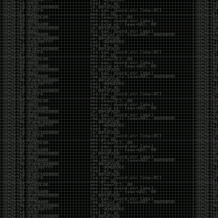
It’s about steering. You become less of a user and
more of a handler, constantly nudging an incredibly
intelligent partner back toward the objective
whenever it decides the scenic route is more
interesting than the destination. In that sense, AI
doesn’t replace expertise. It demands a different kind
of expertise. The people who get the most out of it
aren’t the ones who blindly accept every answer.
They’re the ones who know enough to recognize
when it’s drifting, hallucinating, or confidently solving
the wrong problem.
AI needs a sidekick. Not because it isn’t powerful, but
because it has no judgment. It can generate
possibilities all day long, but it can’t reliably
distinguish between the clever answer and the useful
one without someone capable of making that call.
The danger is that AI creates the illusion that
borrowed intelligence is the same thing as earned
intelligence. When everyone has access to the same
model, it’s easy to mistake fluent output for deep
understanding. People start believing they’re experts
because they can produce expert-looking work. They
mistake acceleration for mastery. The machine did
the heavy lifting, and they confuse operating the
machine with possessing the knowledge behind it.
That’s not an argument against AI. It’s an argument
against intellectual complacency. A calculator didn’t
teach anyone mathematics. GPS didn’t teach anyone
geography. AI won’t teach anyone how to think simply
because they can prompt it well. In fact, if you’re not
careful, it can become a substitute for thinking instead