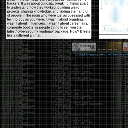
hackers. It was about curiosity, breaking things apart
to understand how they worked, building weird
projects, sharing knowledge, and finding the handful
of people in the room who were just as obsessed with
technology as you were. It wasn’t about branding. It
wasn’t about influencers. It wasn’t about career fairs,
corporate booths, or people trying to sell you the
latest “cybersecurity roadmap” package. Now? It feels
like a different animal.
The price tells part of the story. When I started going,
a ticket was around $100. Fifteen years later, it’s
pushing $600. That’s a massive jump for an event
We love our country, but fear our go
that feels like it has become increasingly watered
down. A lot of the original hacker culture has been
replaced by people who discovered hacking through
Hollywood,
Mr. Robot
, and movies that turned
hackers into some kind of edgy superhero archetype.
The problem isn’t that new people show up everyone
was new once. The problem is that too many people
show up looking for the shortcut instead of wanting to
learn.
The hacker mindset was never about getting a
badge, a six-week online certification, or memorizing
enough buzzwords to get past a recruiter. It was
about spending nights tearing apart hardware,
reading obscure documentation, experimenting,
failing, and learning because you were genuinely
curious. Now everyone wants the title without the
work.