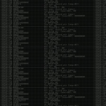
Swag
by admin
Tuesday, May 5th, 2020 at 2:07 am
Swag reminder
https://teespring.com/stores/illmob-
swag-shop