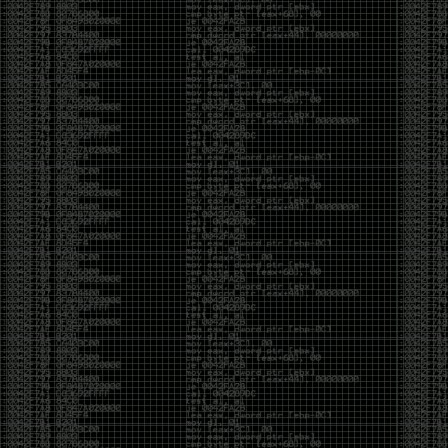
But the feeling is different.The underground became
mainstream, and the mainstream brought metrics,
branding, audiences, algorithms, and monetization.
The hacker scene used to reward exploration for its
own sake. Now it often rewards visibility.
The irony is that the greatest technology for
amplifying human intelligence arrived at exactly the
moment when fewer people seem interested in
developing their own. AI can make great thinkers
astonishingly productive. But it can also make
shallow thinking sound sophisticated. The difference
isn’t the tool. It’s whether the person behind the
keyboard is still asking questions after the AI has
already given them an answer.
Maybe that’s just what happens when something
grows too big. The outsiders arrive, the corporations
follow, the money shows up, and eventually the thing
that made it special gets harder to find. For those of
us who were around before the hype, before the
certifications, before everyone wanted to be a
“cybersecurity professional,” it’s hard not to miss what
it used to be.
The old scene isn’t coming back. And maybe that’s
the part that’s hardest to accept.
Get off my lawn.
…As one final effort to keep an old tradition alive, I’m
bringing some of the stickers and random stuff I’ve