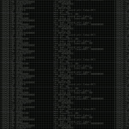
yearly check in , still not ww3 yet though. bbl.
Heyo
by admin
Sunday, March 23rd, 2025 at 11:48 pm
OK after serious neglect for a while now i finally got
around to updating some shit on the site. Still lazy
and using WordPress so come hack it if you can.
Discord server is still around so ping me if you want
access.
sup
by admin
Saturday, April 20th, 2024 at 10:21 pm
now that covid is over and ww3 about to start figured
id stop by and say hi.
Moving to gitlab
by admin
Tuesday, February 9th, 2021 at 5:18 pm
Starting to push all code to gitlab, all the code on
github will be left there but the account will be
abandoned.