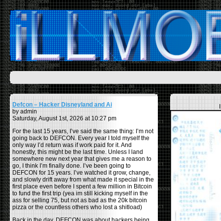
Defcon – Hacker Disneyland and Ai
by admin
Saturday, August 1st, 2026 at 10:27 pm
For the last 15 years, I’ve said the same thing: I’m not
going back to DEFCON. Every year I told myself the
only way I’d return was if work paid for it. And
honestly, this might be the last time. Unless I land
somewhere new next year that gives me a reason to
go, I think I’m finally done. I’ve been going to
DEFCON for 15 years. I’ve watched it grow, change,
and slowly drift away from what made it special in the
first place even before I spent a few million in Bitcoin
to fund the first trip (yea im still kicking myself in the
ass for selling 75, but not as bad as the 20k bitcoin
pizza or the countless others who lost a shitload)
Back in the day, DEFCON was about hackers being