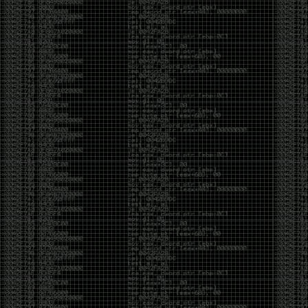
been making in Photoshop over the years. The goal
has always been the same: make something that
either makes people laugh, makes people
uncomfortable, or gets someone to stop and say,
“What the hell am I looking at?”
Over the years, that has included things like 3D-
printed novelty items featuring hacker-themed
designs, questionable jokes, and other weird
creations that probably shouldn’t exist, but somehow
do.
This year, I’m making a batch of 3D-printed Nintendo
cartridge keychains with fake game titles and stupid
ideas that seemed funny at the time. The plan is to
print around 60 of them and hand them out to friends.
I’m not making these to sell, start a brand, or turn
them into some kind of side hustle. They’re just little
pieces of the old-school DEFCON spirit: make
something weird, share it with people, and hopefully
get a few laughs.
Link to artwork :
https://mega.nz/file/EXVWzQxQ#1Ji4JASvxnZibgLNATu_XidDyil4tgP_37Q
Iran so far away
by admin
Monday, April 27th, 2026 at 7:28 pm