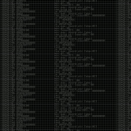
of an aid to thinking.
The people who become dramatically more capable
with AI are usually the ones who were already
curious. They interrogate its answers. They test
assumptions. They recognize mistakes because
they’ve spent years building intuition the hard way.
Everyone else risks becoming faster without
becoming better.
The signal-to-noise ratio is worse than ever.
Everyone has a tool, everyone has an opinion, and
everyone wants to call themselves a security
professional. But tools don’t create hackers. Curiosity
does. Obsession does. The willingness to chase a
question long after everyone else has accepted the
first answer. The hacker scene wasn’t built by people
looking for shortcuts. It was built by people who
couldn’t leave well enough alone ,people who
wanted to know
why
something worked, not just
that
it
worked.
The scene isn’t dead because new people arrived.
It’s changing because the culture that produced great
researchers is slowly being replaced by a culture that
rewards appearances over understanding. It’s easier
than ever to look knowledgeable. Harder than ever to
know who has actually done the work.DEFCON will
always have its history. There are still extraordinary
researchers there. There are still people quietly
pushing the boundaries of what’s possible.