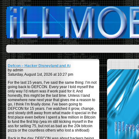
Defcon – Hacker Disneyland and Ai
by admin
Saturday, August 1st, 2026 at 10:27 pm
For the last 15 years, I’ve said the same thing: I’m not
going back to DEFCON. Every year I told myself the
only way I’d return was if work paid for it. And
honestly, this might be the last time. Unless I land
somewhere new next year that gives me a reason to
go, I think I’m finally done. I’ve been going to
DEFCON for 15 years. I’ve watched it grow, change,
and slowly drift away from what made it special in the
first place even before I spent a few million in Bitcoin
to fund the first trip (yea im still kicking myself in the
ass for selling 75, but not as bad as the 20k bitcoin
pizza or the countless others who lost a shitload)
Back in the day, DEFCON was about hackers being