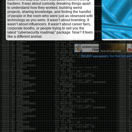
hackers. It was about curiosity, breaking things apart
to understand how they worked, building weird
projects, sharing knowledge, and finding the handful
of people in the room who were just as obsessed with
technology as you were. It wasn’t about branding. It
wasn’t about influencers. It wasn’t about career fairs,
corporate booths, or people trying to sell you the
latest “cybersecurity roadmap” package. Now? It feels
like a different animal.
The price tells part of the story. When I started going,
a ticket was around $100. Fifteen years later, it’s
pushing $600. That’s a massive jump for an event
We love our country, but fear our go
that feels like it has become increasingly watered
down. A lot of the original hacker culture has been
replaced by people who discovered hacking through
Hollywood,
Mr. Robot
, and movies that turned
hackers into some kind of edgy superhero archetype.
The problem isn’t that new people show up everyone
was new once. The problem is that too many people
show up looking for the shortcut instead of wanting to
learn.
The hacker mindset was never about getting a
badge, a six-week online certification, or memorizing
enough buzzwords to get past a recruiter. It was
about spending nights tearing apart hardware,
reading obscure documentation, experimenting,
failing, and learning because you were genuinely
curious. Now everyone wants the title without the
work.