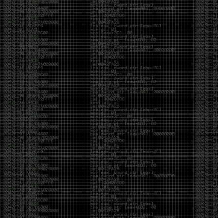
been making in Photoshop over the years. The goal
has always been the same: make something that
either makes people laugh, makes people
uncomfortable, or gets someone to stop and say,
“What the hell am I looking at?”
Over the years, that has included things like 3D-
printed novelty items featuring hacker-themed
designs, questionable jokes, and other weird
creations that probably shouldn’t exist, but somehow
do.
This year, I’m making a batch of 3D-printed Nintendo
cartridge keychains with fake game titles and stupid
ideas that seemed funny at the time. The plan is to
print around 60 of them and hand them out to friends.
I’m not making these to sell, start a brand, or turn
them into some kind of side hustle. They’re just little
pieces of the old-school DEFCON spirit: make
something weird, share it with people, and hopefully
get a few laughs.
Link to artwork :
https://mega.nz/file/EXVWzQxQ#1Ji4JASvxnZibgLNATu_XidDyil4tgP_37Q
Iran so far away
by admin
Monday, April 27th, 2026 at 7:28 pm