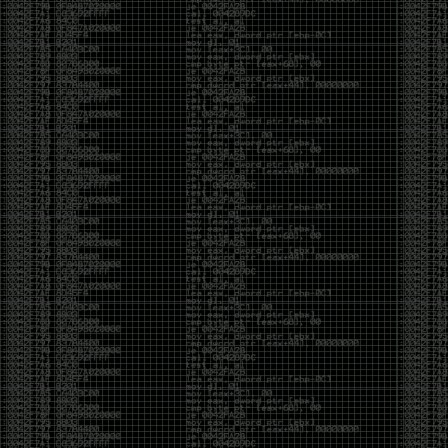
yearly check in , still not ww3 yet though. bbl.
Heyo
by admin
Sunday, March 23rd, 2025 at 11:48 pm
OK after serious neglect for a while now i finally got
around to updating some shit on the site. Still lazy
and using WordPress so come hack it if you can.
Discord server is still around so ping me if you want
access.
sup
by admin
Saturday, April 20th, 2024 at 10:21 pm
now that covid is over and ww3 about to start figured
id stop by and say hi.
Moving to gitlab
by admin
Tuesday, February 9th, 2021 at 5:18 pm
Starting to push all code to gitlab, all the code on
github will be left there but the account will be
abandoned.