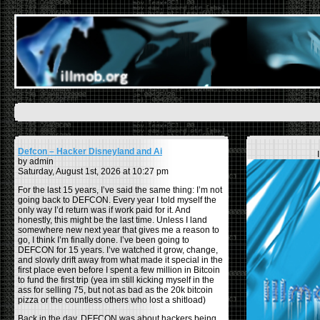
Defcon – Hacker Disneyland and Ai
by admin
Saturday, August 1st, 2026 at 10:27 pm
For the last 15 years, I’ve said the same thing: I’m not
going back to DEFCON. Every year I told myself the
only way I’d return was if work paid for it. And
honestly, this might be the last time. Unless I land
somewhere new next year that gives me a reason to
go, I think I’m finally done. I’ve been going to
DEFCON for 15 years. I’ve watched it grow, change,
and slowly drift away from what made it special in the
first place even before I spent a few million in Bitcoin
to fund the first trip (yea im still kicking myself in the
ass for selling 75, but not as bad as the 20k bitcoin
pizza or the countless others who lost a shitload)
Back in the day, DEFCON was about hackers being