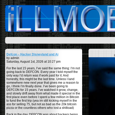
Defcon – Hacker Disneyland and Ai
by admin
Saturday, August 1st, 2026 at 10:27 pm
For the last 15 years, I’ve said the same thing: I’m not
going back to DEFCON. Every year I told myself the
only way I’d return was if work paid for it. And
honestly, this might be the last time. Unless I land
somewhere new next year that gives me a reason to
go, I think I’m finally done. I’ve been going to
DEFCON for 15 years. I’ve watched it grow, change,
and slowly drift away from what made it special in the
first place even before I spent a few million in Bitcoin
to fund the first trip (yea im still kicking myself in the
ass for selling 75, but not as bad as the 20k bitcoin
pizza or the countless others who lost a shitload)
Back in the day, DEFCON was about hackers being