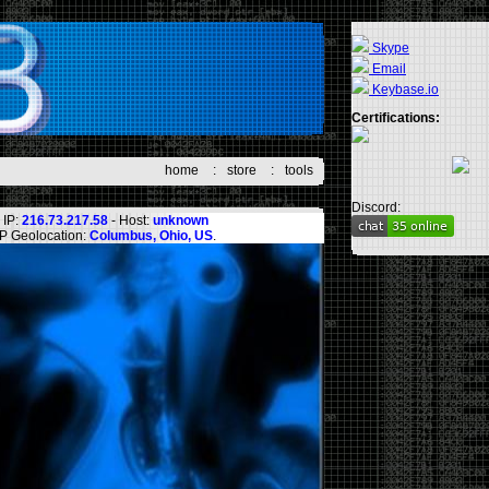
Skype
Email
Keybase.io
Certifications:
home
:
store
:
tools
Discord:
IP:
216.73.217.58
- Host:
unknown
IP Geolocation:
Columbus, Ohio, US
.