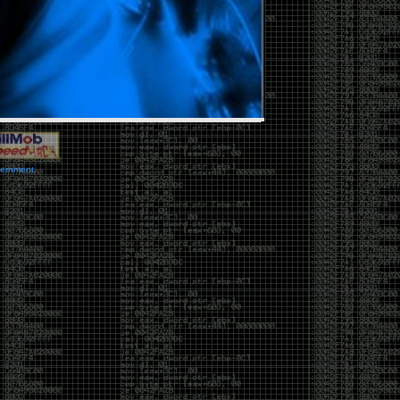
vernment.