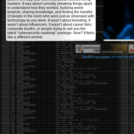
hackers. It was about curiosity, breaking things apart
to understand how they worked, building weird
projects, sharing knowledge, and finding the handful
of people in the room who were just as obsessed with
technology as you were. It wasn’t about branding. It
wasn’t about influencers. It wasn’t about career fairs,
corporate booths, or people trying to sell you the
latest “cybersecurity roadmap” package. Now? It feels
like a different animal.
The price tells part of the story. When I started going,
a ticket was around $100. Fifteen years later, it’s
pushing $600. That’s a massive jump for an event
We love our country, but fear our go
that feels like it has become increasingly watered
down. A lot of the original hacker culture has been
replaced by people who discovered hacking through
Hollywood,
Mr. Robot
, and movies that turned
hackers into some kind of edgy superhero archetype.
The problem isn’t that new people show up everyone
was new once. The problem is that too many people
show up looking for the shortcut instead of wanting to
learn.
The hacker mindset was never about getting a
badge, a six-week online certification, or memorizing
enough buzzwords to get past a recruiter. It was
about spending nights tearing apart hardware,
reading obscure documentation, experimenting,
failing, and learning because you were genuinely
curious. Now everyone wants the title without the
work.