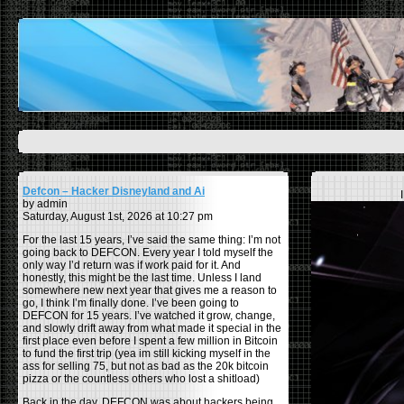
Defcon – Hacker Disneyland and Ai
by admin
Saturday, August 1st, 2026 at 10:27 pm
For the last 15 years, I’ve said the same thing: I’m not
going back to DEFCON. Every year I told myself the
only way I’d return was if work paid for it. And
honestly, this might be the last time. Unless I land
somewhere new next year that gives me a reason to
go, I think I’m finally done. I’ve been going to
DEFCON for 15 years. I’ve watched it grow, change,
and slowly drift away from what made it special in the
first place even before I spent a few million in Bitcoin
to fund the first trip (yea im still kicking myself in the
ass for selling 75, but not as bad as the 20k bitcoin
pizza or the countless others who lost a shitload)
Back in the day, DEFCON was about hackers being