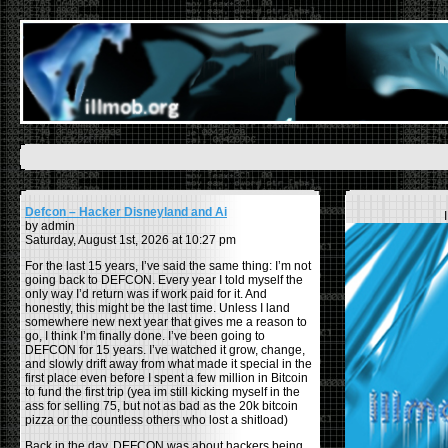
Defcon – Hacker Disneyland and Ai
by admin
Saturday, August 1st, 2026 at 10:27 pm
For the last 15 years, I’ve said the same thing: I’m not
going back to DEFCON. Every year I told myself the
only way I’d return was if work paid for it. And
honestly, this might be the last time. Unless I land
somewhere new next year that gives me a reason to
go, I think I’m finally done. I’ve been going to
DEFCON for 15 years. I’ve watched it grow, change,
and slowly drift away from what made it special in the
first place even before I spent a few million in Bitcoin
to fund the first trip (yea im still kicking myself in the
ass for selling 75, but not as bad as the 20k bitcoin
pizza or the countless others who lost a shitload)
Back in the day, DEFCON was about hackers being