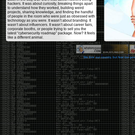
hackers. It was about curiosity, breaking things apart
to understand how they worked, building weird
projects, sharing knowledge, and finding the handful
of people in the room who were just as obsessed with
technology as you were. It wasn’t about branding. It
wasn’t about influencers. It wasn’t about career fairs,
corporate booths, or people trying to sell you the
latest “cybersecurity roadmap” package. Now? It feels
like a different animal.
The price tells part of the story. When I started going,
a ticket was around $100. Fifteen years later, it’s
pushing $600. That’s a massive jump for an event
We love our country, but fear our go
that feels like it has become increasingly watered
down. A lot of the original hacker culture has been
replaced by people who discovered hacking through
Hollywood,
Mr. Robot
, and movies that turned
hackers into some kind of edgy superhero archetype.
The problem isn’t that new people show up everyone
was new once. The problem is that too many people
show up looking for the shortcut instead of wanting to
learn.
The hacker mindset was never about getting a
badge, a six-week online certification, or memorizing
enough buzzwords to get past a recruiter. It was
about spending nights tearing apart hardware,
reading obscure documentation, experimenting,
failing, and learning because you were genuinely
curious. Now everyone wants the title without the
work.