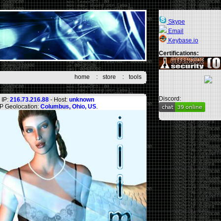
Skype
Email
Keybase.io
Certifications:
home
:
store
:
tools
Discord:
IP:
216.73.216.88
- Host:
unknown
IP Geolocation:
Columbus, Ohio, US
.