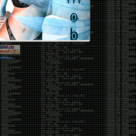
vernment.