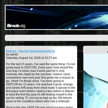
Defcon – Hacker Disneyland and Ai
by admin
Saturday, August 1st, 2026 at 10:27 pm
For the last 15 years, I’ve said the same thing: I’m not
going back to DEFCON. Every year I told myself the
only way I’d return was if work paid for it. And
honestly, this might be the last time. Unless I land
somewhere new next year that gives me a reason to
go, I think I’m finally done. I’ve been going to
DEFCON for 15 years. I’ve watched it grow, change,
and slowly drift away from what made it special in the
first place even before I spent a few million in Bitcoin
to fund the first trip (yea im still kicking myself in the
ass for selling 75, but not as bad as the 20k bitcoin
pizza or the countless others who lost a shitload)
Back in the day, DEFCON was about hackers being