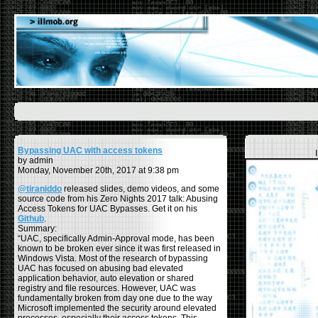
Bypassing UAC with access tokens
by admin
Monday, November 20th, 2017 at 9:38 pm
@tiraniddo
released slides, demo videos, and some
source code from his Zero Nights 2017 talk: Abusing
Access Tokens for UAC Bypasses. Get it on his
Github
.
Summary:
“UAC, specifically Admin-Approval mode, has been
known to be broken ever since it was first released in
Windows Vista. Most of the research of bypassing
UAC has focused on abusing bad elevated
application behavior, auto elevation or shared
registry and file resources. However, UAC was
fundamentally broken from day one due to the way
Microsoft implemented the security around elevated