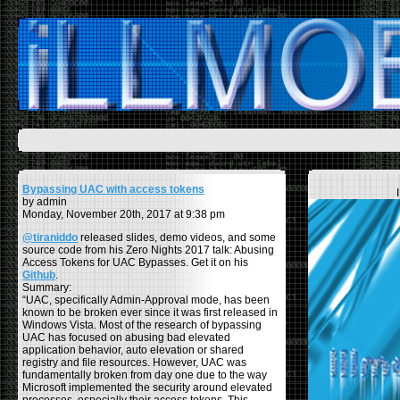
Bypassing UAC with access tokens
by admin
Monday, November 20th, 2017 at 9:38 pm
@tiraniddo
released slides, demo videos, and some
source code from his Zero Nights 2017 talk: Abusing
Access Tokens for UAC Bypasses. Get it on his
Github
.
Summary:
“UAC, specifically Admin-Approval mode, has been
known to be broken ever since it was first released in
Windows Vista. Most of the research of bypassing
UAC has focused on abusing bad elevated
application behavior, auto elevation or shared
registry and file resources. However, UAC was
fundamentally broken from day one due to the way
Microsoft implemented the security around elevated