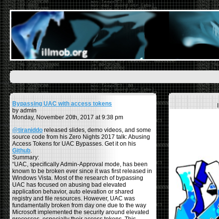
Bypassing UAC with access tokens
by admin
Monday, November 20th, 2017 at 9:38 pm
@tiraniddo
released slides, demo videos, and some
source code from his Zero Nights 2017 talk: Abusing
Access Tokens for UAC Bypasses. Get it on his
Github
.
Summary:
“UAC, specifically Admin-Approval mode, has been
known to be broken ever since it was first released in
Windows Vista. Most of the research of bypassing
UAC has focused on abusing bad elevated
application behavior, auto elevation or shared
registry and file resources. However, UAC was
fundamentally broken from day one due to the way
Microsoft implemented the security around elevated