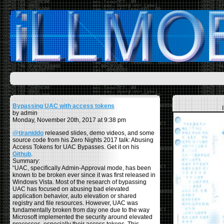
Bypassing UAC with access tokens
by admin
Monday, November 20th, 2017 at 9:38 pm
@tiraniddo
released slides, demo videos, and some
source code from his Zero Nights 2017 talk: Abusing
Access Tokens for UAC Bypasses. Get it on his
Github
.
Summary:
“UAC, specifically Admin-Approval mode, has been
known to be broken ever since it was first released in
Windows Vista. Most of the research of bypassing
UAC has focused on abusing bad elevated
application behavior, auto elevation or shared
registry and file resources. However, UAC was
fundamentally broken from day one due to the way
Microsoft implemented the security around elevated