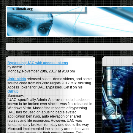
Bypassing UAC with access tokens
by admin
Monday, November 20th, 2017 at 9:38 pm
@tiraniddo
released slides, demo videos, and some
source code from his Zero Nights 2017 talk: Abusing
Access Tokens for UAC Bypasses. Get it on his
Github
.
Summary:
“UAC, specifically Admin-Approval mode, has been
known to be broken ever since it was first released in
Windows Vista. Most of the research of bypassing
UAC has focused on abusing bad elevated
application behavior, auto elevation or shared
registry and file resources. However, UAC was
fundamentally broken from day one due to the way
Microsoft implemented the security around elevated