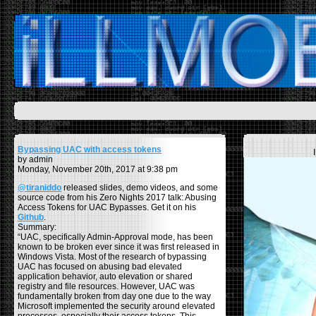
Bypassing UAC with access tokens
by admin
Monday, November 20th, 2017 at 9:38 pm
@tiraniddo
released slides, demo videos, and some
source code from his Zero Nights 2017 talk: Abusing
Access Tokens for UAC Bypasses. Get it on his
Github
.
Summary:
“UAC, specifically Admin-Approval mode, has been
known to be broken ever since it was first released in
Windows Vista. Most of the research of bypassing
UAC has focused on abusing bad elevated
application behavior, auto elevation or shared
registry and file resources. However, UAC was
fundamentally broken from day one due to the way
Microsoft implemented the security around elevated