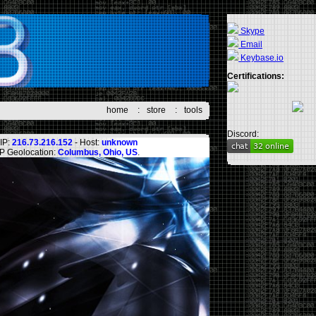
Skype
Email
Keybase.io
Certifications:
home
:
store
:
tools
Discord:
IP:
216.73.216.152
- Host:
unknown
IP Geolocation:
Columbus, Ohio, US
.