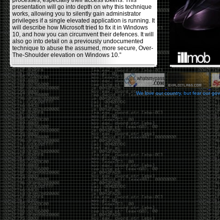
processes, especially their access tokens. This
presentation will go into depth on why this technique
works, allowing you to silently gain administrator
privileges if a single elevated application is running. It
will describe how Microsoft tried to fix it in Windows
10, and how you can circumvent their defences. It will
also go into detail on a previously undocumented
technique to abuse the assumed, more secure, Over-
The-Shoulder elevation on Windows 10.”
Backdooring PE Files
by admin
We love our country, but fear our go
Monday, November 20th, 2017 at 8:43 pm
Haider Mahmood has a nice write-up on his
blog
using a few different techniques to backdoor PE files,
making them (hopefully) fully undetectable by anti-
viruses. Some restrictions he used in the process
were: not changing the functionality of the program
itself , or increasing the file size, and avoiding using
other common techniques like msvenom, veil, and
other crypters/packers. The techniques he covers to
help reduce the AV detection rate are, changing the
PE’s section header, codecaves, and dual code
caves. He goes over the pros and cons of each
usage.
Office DDEAUTO attacks
by admin