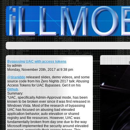
Bypassing UAC with access tokens
by admin
Monday, November 20th, 2017 at 9:38 pm
@tiraniddo
released slides, demo videos, and some
source code from his Zero Nights 2017 talk: Abusing
Access Tokens for UAC Bypasses. Get it on his
Github
.
Summary:
“UAC, specifically Admin-Approval mode, has been
known to be broken ever since it was first released in
Windows Vista. Most of the research of bypassing
UAC has focused on abusing bad elevated
application behavior, auto elevation or shared
registry and file resources. However, UAC was
fundamentally broken from day one due to the way
Microsoft implemented the security around elevated