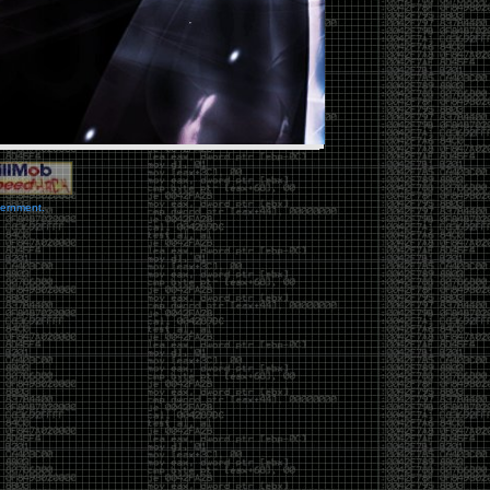
vernment.