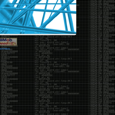
vernment.