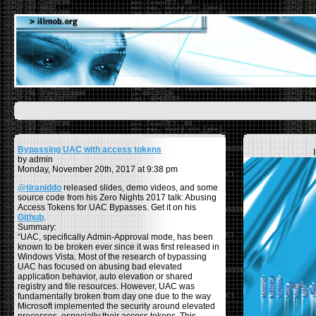
Bypassing UAC with access tokens
by admin
Monday, November 20th, 2017 at 9:38 pm
@tiraniddo
released slides, demo videos, and some
source code from his Zero Nights 2017 talk: Abusing
Access Tokens for UAC Bypasses. Get it on his
Github
.
Summary:
“UAC, specifically Admin-Approval mode, has been
known to be broken ever since it was first released in
Windows Vista. Most of the research of bypassing
UAC has focused on abusing bad elevated
application behavior, auto elevation or shared
registry and file resources. However, UAC was
fundamentally broken from day one due to the way
Microsoft implemented the security around elevated