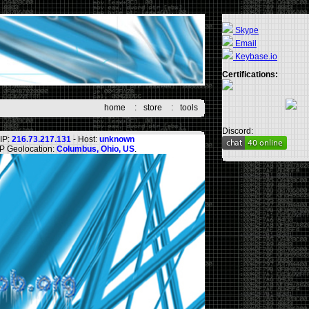
Skype
Email
Keybase.io
Certifications:
home
:
store
:
tools
Discord:
IP:
216.73.217.131
- Host:
unknown
IP Geolocation:
Columbus, Ohio, US
.