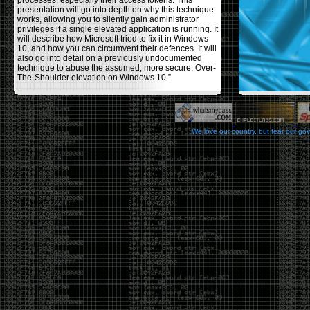
processes, especially their access tokens. This
presentation will go into depth on why this technique
works, allowing you to silently gain administrator
privileges if a single elevated application is running. It
will describe how Microsoft tried to fix it in Windows
10, and how you can circumvent their defences. It will
also go into detail on a previously undocumented
technique to abuse the assumed, more secure, Over-
The-Shoulder elevation on Windows 10.”
Backdooring PE Files
by admin
We love our country, but fear our go
Monday, November 20th, 2017 at 8:43 pm
Haider Mahmood has a nice write-up on his
blog
using a few different techniques to backdoor PE files,
making them (hopefully) fully undetectable by anti-
viruses. Some restrictions he used in the process
were: not changing the functionality of the program
itself , or increasing the file size, and avoiding using
other common techniques like msvenom, veil, and
other crypters/packers. The techniques he covers to
help reduce the AV detection rate are, changing the
PE’s section header, codecaves, and dual code
caves. He goes over the pros and cons of each
usage.
Office DDEAUTO attacks
by admin