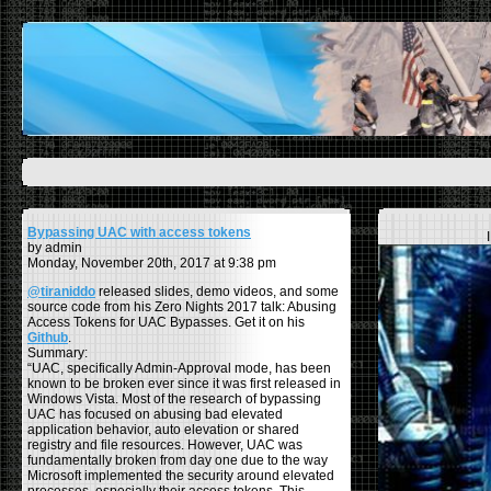
Bypassing UAC with access tokens
by admin
Monday, November 20th, 2017 at 9:38 pm
@tiraniddo
released slides, demo videos, and some
source code from his Zero Nights 2017 talk: Abusing
Access Tokens for UAC Bypasses. Get it on his
Github
.
Summary:
“UAC, specifically Admin-Approval mode, has been
known to be broken ever since it was first released in
Windows Vista. Most of the research of bypassing
UAC has focused on abusing bad elevated
application behavior, auto elevation or shared
registry and file resources. However, UAC was
fundamentally broken from day one due to the way
Microsoft implemented the security around elevated