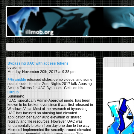
Bypassing UAC with access tokens
by admin
Monday, November 20th, 2017 at 9:38 pm
@tiraniddo
released slides, demo videos, and some
source code from his Zero Nights 2017 talk: Abusing
Access Tokens for UAC Bypasses. Get it on his
Github
.
Summary:
“UAC, specifically Admin-Approval mode, has been
known to be broken ever since it was first released in
Windows Vista. Most of the research of bypassing
UAC has focused on abusing bad elevated
application behavior, auto elevation or shared
registry and file resources. However, UAC was
fundamentally broken from day one due to the way
Microsoft implemented the security around elevated