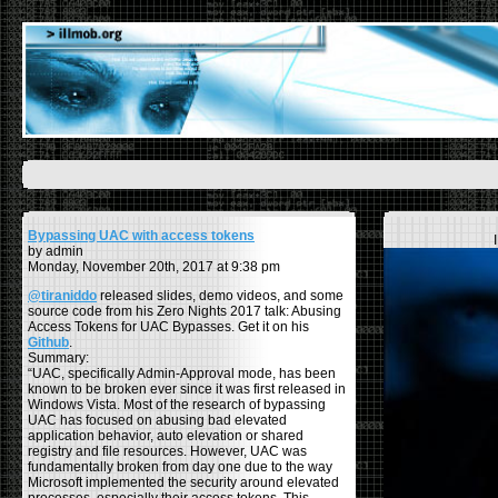
Bypassing UAC with access tokens
by admin
Monday, November 20th, 2017 at 9:38 pm
@tiraniddo
released slides, demo videos, and some
source code from his Zero Nights 2017 talk: Abusing
Access Tokens for UAC Bypasses. Get it on his
Github
.
Summary:
“UAC, specifically Admin-Approval mode, has been
known to be broken ever since it was first released in
Windows Vista. Most of the research of bypassing
UAC has focused on abusing bad elevated
application behavior, auto elevation or shared
registry and file resources. However, UAC was
fundamentally broken from day one due to the way
Microsoft implemented the security around elevated