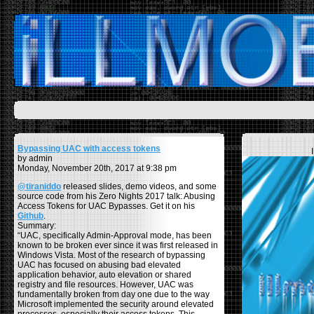
Bypassing UAC with access tokens
by admin
Monday, November 20th, 2017 at 9:38 pm
@tiraniddo
released slides, demo videos, and some
source code from his Zero Nights 2017 talk: Abusing
Access Tokens for UAC Bypasses. Get it on his
Github
.
Summary:
“UAC, specifically Admin-Approval mode, has been
known to be broken ever since it was first released in
Windows Vista. Most of the research of bypassing
UAC has focused on abusing bad elevated
application behavior, auto elevation or shared
registry and file resources. However, UAC was
fundamentally broken from day one due to the way
Microsoft implemented the security around elevated