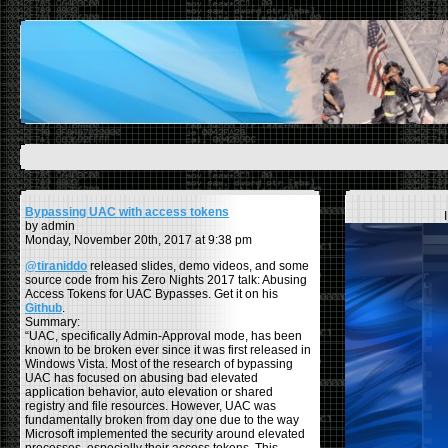
Bypassing UAC with access tokens
by admin
Monday, November 20th, 2017 at 9:38 pm
@tiraniddo
released slides, demo videos, and some
source code from his Zero Nights 2017 talk: Abusing
Access Tokens for UAC Bypasses. Get it on his
Github
.
Summary:
“UAC, specifically Admin-Approval mode, has been
known to be broken ever since it was first released in
Windows Vista. Most of the research of bypassing
UAC has focused on abusing bad elevated
application behavior, auto elevation or shared
registry and file resources. However, UAC was
fundamentally broken from day one due to the way
Microsoft implemented the security around elevated