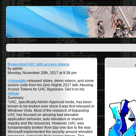
Bypassing UAC with access tokens
by admin
Monday, November 20th, 2017 at 9:38 pm
@tiraniddo
released slides, demo videos, and some
source code from his Zero Nights 2017 talk: Abusing
Access Tokens for UAC Bypasses. Get it on his
Github
.
Summary:
“UAC, specifically Admin-Approval mode, has been
known to be broken ever since it was first released in
Windows Vista. Most of the research of bypassing
UAC has focused on abusing bad elevated
application behavior, auto elevation or shared
registry and file resources. However, UAC was
fundamentally broken from day one due to the way
Microsoft implemented the security around elevated