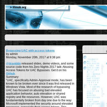
Bypassing UAC with access tokens
by admin
Monday, November 20th, 2017 at 9:38 pm
@tiraniddo
released slides, demo videos, and some
source code from his Zero Nights 2017 talk: Abusing
Access Tokens for UAC Bypasses. Get it on his
Github
.
Summary:
“UAC, specifically Admin-Approval mode, has been
known to be broken ever since it was first released in
Windows Vista. Most of the research of bypassing
UAC has focused on abusing bad elevated
application behavior, auto elevation or shared
registry and file resources. However, UAC was
fundamentally broken from day one due to the way
Microsoft implemented the security around elevated