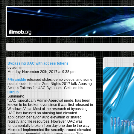
Bypassing UAC with access tokens
by admin
Monday, November 20th, 2017 at 9:38 pm
@tiraniddo
released slides, demo videos, and some
source code from his Zero Nights 2017 talk: Abusing
Access Tokens for UAC Bypasses. Get it on his
Github
.
Summary:
“UAC, specifically Admin-Approval mode, has been
known to be broken ever since it was first released in
Windows Vista. Most of the research of bypassing
UAC has focused on abusing bad elevated
application behavior, auto elevation or shared
registry and file resources. However, UAC was
fundamentally broken from day one due to the way
Microsoft implemented the security around elevated