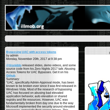
Bypassing UAC with access tokens
by admin
Monday, November 20th, 2017 at 9:38 pm
@tiraniddo
released slides, demo videos, and some
source code from his Zero Nights 2017 talk: Abusing
Access Tokens for UAC Bypasses. Get it on his
Github
.
Summary:
“UAC, specifically Admin-Approval mode, has been
known to be broken ever since it was first released in
Windows Vista. Most of the research of bypassing
UAC has focused on abusing bad elevated
application behavior, auto elevation or shared
registry and file resources. However, UAC was
fundamentally broken from day one due to the way
Microsoft implemented the security around elevated