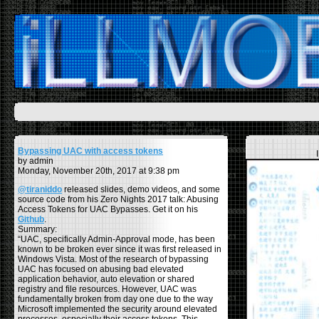
Bypassing UAC with access tokens
by admin
Monday, November 20th, 2017 at 9:38 pm
@tiraniddo
released slides, demo videos, and some
source code from his Zero Nights 2017 talk: Abusing
Access Tokens for UAC Bypasses. Get it on his
Github
.
Summary:
“UAC, specifically Admin-Approval mode, has been
known to be broken ever since it was first released in
Windows Vista. Most of the research of bypassing
UAC has focused on abusing bad elevated
application behavior, auto elevation or shared
registry and file resources. However, UAC was
fundamentally broken from day one due to the way
Microsoft implemented the security around elevated