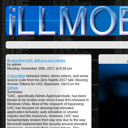
Bypassing UAC with access tokens
by admin
Monday, November 20th, 2017 at 9:38 pm
@tiraniddo
released slides, demo videos, and some
source code from his Zero Nights 2017 talk: Abusing
Access Tokens for UAC Bypasses. Get it on his
Github
.
Summary:
“UAC, specifically Admin-Approval mode, has been
known to be broken ever since it was first released in
Windows Vista. Most of the research of bypassing
UAC has focused on abusing bad elevated
application behavior, auto elevation or shared
registry and file resources. However, UAC was
fundamentally broken from day one due to the way
Microsoft implemented the security around elevated