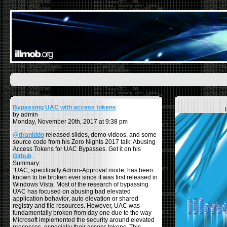
Bypassing UAC with access tokens
by admin
Monday, November 20th, 2017 at 9:38 pm
@tiraniddo
released slides, demo videos, and some
source code from his Zero Nights 2017 talk: Abusing
Access Tokens for UAC Bypasses. Get it on his
Github
.
Summary:
“UAC, specifically Admin-Approval mode, has been
known to be broken ever since it was first released in
Windows Vista. Most of the research of bypassing
UAC has focused on abusing bad elevated
application behavior, auto elevation or shared
registry and file resources. However, UAC was
fundamentally broken from day one due to the way
Microsoft implemented the security around elevated