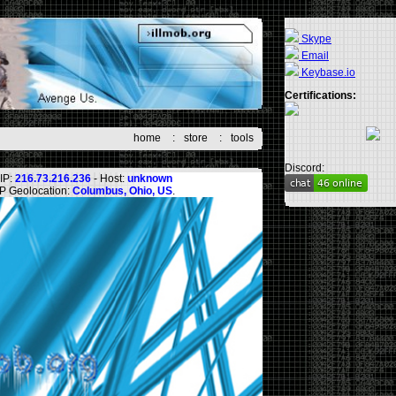
Skype
Email
Keybase.io
Certifications:
home
:
store
:
tools
Discord:
IP:
216.73.216.236
- Host:
unknown
IP Geolocation:
Columbus, Ohio, US
.