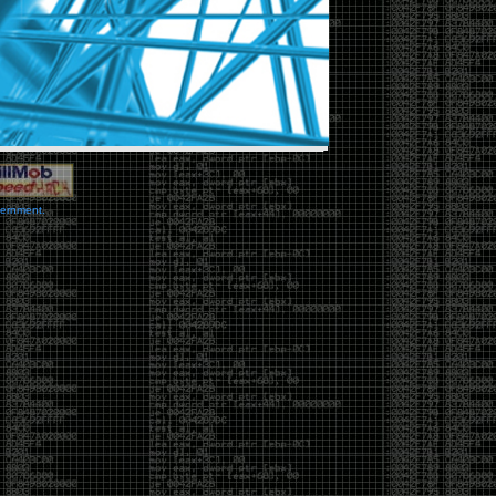
vernment.