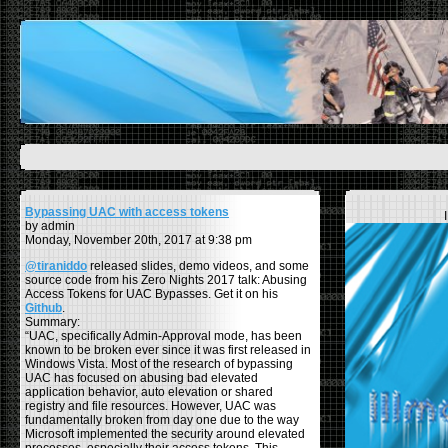
Bypassing UAC with access tokens
by admin
Monday, November 20th, 2017 at 9:38 pm
@tiraniddo
released slides, demo videos, and some
source code from his Zero Nights 2017 talk: Abusing
Access Tokens for UAC Bypasses. Get it on his
Github
.
Summary:
“UAC, specifically Admin-Approval mode, has been
known to be broken ever since it was first released in
Windows Vista. Most of the research of bypassing
UAC has focused on abusing bad elevated
application behavior, auto elevation or shared
registry and file resources. However, UAC was
fundamentally broken from day one due to the way
Microsoft implemented the security around elevated