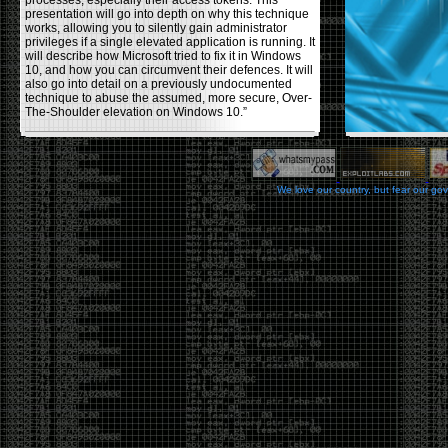
processes, especially their access tokens. This
presentation will go into depth on why this technique
works, allowing you to silently gain administrator
privileges if a single elevated application is running. It
will describe how Microsoft tried to fix it in Windows
10, and how you can circumvent their defences. It will
also go into detail on a previously undocumented
technique to abuse the assumed, more secure, Over-
The-Shoulder elevation on Windows 10.”
Backdooring PE Files
by admin
We love our country, but fear our go
Monday, November 20th, 2017 at 8:43 pm
Haider Mahmood has a nice write-up on his
blog
using a few different techniques to backdoor PE files,
making them (hopefully) fully undetectable by anti-
viruses. Some restrictions he used in the process
were: not changing the functionality of the program
itself , or increasing the file size, and avoiding using
other common techniques like msvenom, veil, and
other crypters/packers. The techniques he covers to
help reduce the AV detection rate are, changing the
PE’s section header, codecaves, and dual code
caves. He goes over the pros and cons of each
usage.
Office DDEAUTO attacks
by admin