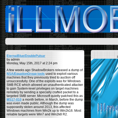
EternalBlue/DoublePulsar
by admin
Monday, May 15th, 2017 at 2:24 pm
A few weeks ago ShadowBrokers released a dump of
NSA/EquationGroup tools
used to exploit various
machines that they previously tried to auction off
unsuccessfully. One of the exploits was for Windows
SMB RCE which allowed an unauthenticated attacker
to gain System-level privileges on target machines
remotely by sending a specially crafted packet to a
targeted SMB server. Microsoft quietly patched this as
MS17-010
a month before, in March, before the dump
was even made public. Although the dump was
supposedly stolen around 2013, this affected
Windows machines from Win2k up to Win2k16. Most
reliable targets were Win7 and Win2k8 R2.