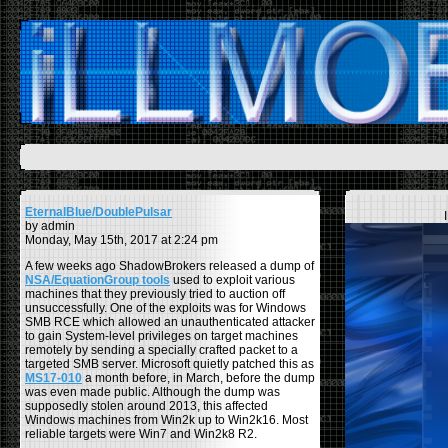
EternalBlue/DoublePulsar
by admin
Monday, May 15th, 2017 at 2:24 pm
A few weeks ago ShadowBrokers released a dump of
NSA/EquationGroup tools
used to exploit various
machines that they previously tried to auction off
unsuccessfully. One of the exploits was for Windows
SMB RCE which allowed an unauthenticated attacker
to gain System-level privileges on target machines
remotely by sending a specially crafted packet to a
targeted SMB server. Microsoft quietly patched this as
MS17-010
a month before, in March, before the dump
was even made public. Although the dump was
supposedly stolen around 2013, this affected
Windows machines from Win2k up to Win2k16. Most
reliable targets were Win7 and Win2k8 R2.