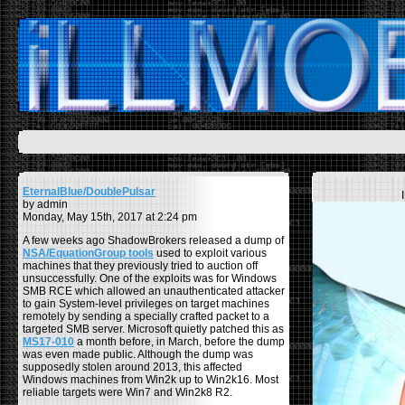
EternalBlue/DoublePulsar
by admin
Monday, May 15th, 2017 at 2:24 pm
A few weeks ago ShadowBrokers released a dump of
NSA/EquationGroup tools
used to exploit various
machines that they previously tried to auction off
unsuccessfully. One of the exploits was for Windows
SMB RCE which allowed an unauthenticated attacker
to gain System-level privileges on target machines
remotely by sending a specially crafted packet to a
targeted SMB server. Microsoft quietly patched this as
MS17-010
a month before, in March, before the dump
was even made public. Although the dump was
supposedly stolen around 2013, this affected
Windows machines from Win2k up to Win2k16. Most
reliable targets were Win7 and Win2k8 R2.