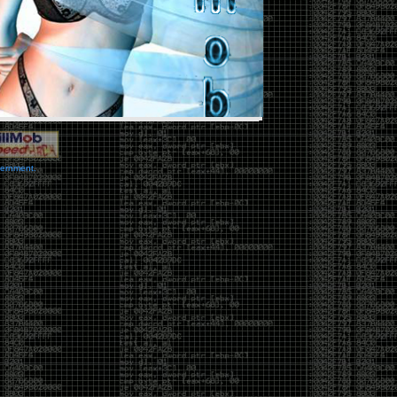
vernment.