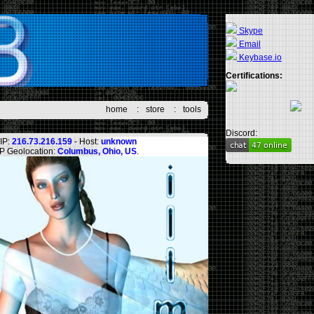
Skype
Email
Keybase.io
Certifications:
home
:
store
:
tools
Discord:
IP:
216.73.216.159
- Host:
unknown
IP Geolocation:
Columbus, Ohio, US
.