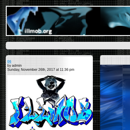
06
by admin
Sunday, November 26th, 2017 at 11:36 pm