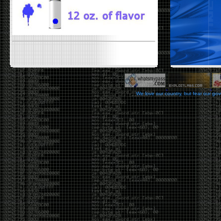
We love our country, but fear our go