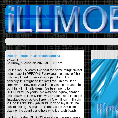
Defcon – Hacker Disneyland and Ai
by admin
Saturday, August 1st, 2026 at 10:27 pm
For the last 15 years, I’ve said the same thing: I’m not
going back to DEFCON. Every year I told myself the
only way I’d return was if work paid for it. And
honestly, this might be the last time. Unless I land
somewhere new next year that gives me a reason to
go, I think I’m finally done. I’ve been going to
DEFCON for 15 years. I’ve watched it grow, change,
and slowly drift away from what made it special in the
first place even before I spent a few million in Bitcoin
to fund the first trip (yea im still kicking myself in the
ass for selling 75, but not as bad as the 20k bitcoin
pizza or the countless others who lost a shitload)
Back in the day, DEFCON was about hackers being