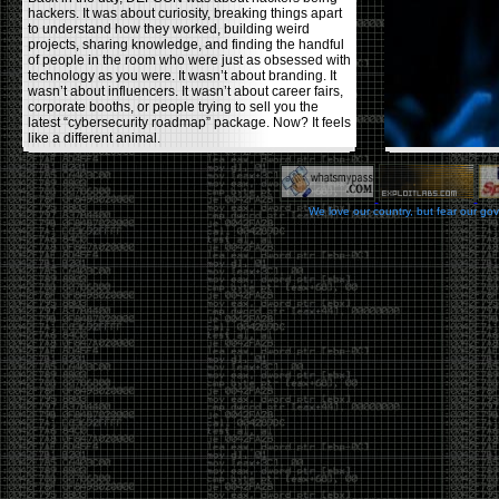
hackers. It was about curiosity, breaking things apart
to understand how they worked, building weird
projects, sharing knowledge, and finding the handful
of people in the room who were just as obsessed with
technology as you were. It wasn’t about branding. It
wasn’t about influencers. It wasn’t about career fairs,
corporate booths, or people trying to sell you the
latest “cybersecurity roadmap” package. Now? It feels
like a different animal.
The price tells part of the story. When I started going,
a ticket was around $100. Fifteen years later, it’s
pushing $600. That’s a massive jump for an event
We love our country, but fear our go
that feels like it has become increasingly watered
down. A lot of the original hacker culture has been
replaced by people who discovered hacking through
Hollywood,
Mr. Robot
, and movies that turned
hackers into some kind of edgy superhero archetype.
The problem isn’t that new people show up everyone
was new once. The problem is that too many people
show up looking for the shortcut instead of wanting to
learn.
The hacker mindset was never about getting a
badge, a six-week online certification, or memorizing
enough buzzwords to get past a recruiter. It was
about spending nights tearing apart hardware,
reading obscure documentation, experimenting,
failing, and learning because you were genuinely
curious. Now everyone wants the title without the
work.