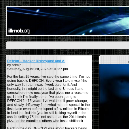
Defcon – Hacker Disneyland and Ai
by admin
Saturday, August 1st, 2026 at 10:27 pm
For the last 15 years, I’ve said the same thing: I’m not
going back to DEFCON. Every year I told myself the
only way I’d return was if work paid for it. And
honestly, this might be the last time. Unless I land
somewhere new next year that gives me a reason to
go, I think I’m finally done. I’ve been going to
DEFCON for 15 years. I’ve watched it grow, change,
and slowly drift away from what made it special in the
first place even before I spent a few million in Bitcoin
to fund the first trip (yea im still kicking myself in the
ass for selling 75, but not as bad as the 20k bitcoin
pizza or the countless others who lost a shitload)
Back in the day, DEFCON was about hackers being