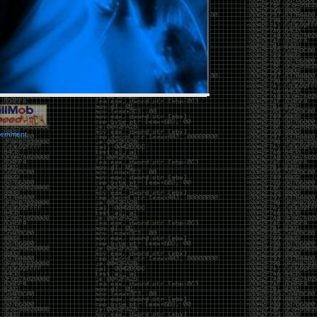
vernment.