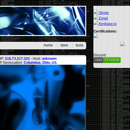
Skype
Email
Keybase.io
Certifications:
home
:
store
:
tools
Discord:
IP:
216.73.217.101
- Host:
unknown
IP Geolocation:
Columbus, Ohio, US
.