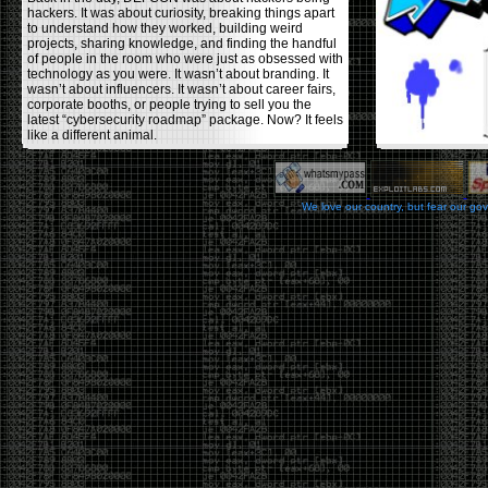
hackers. It was about curiosity, breaking things apart
to understand how they worked, building weird
projects, sharing knowledge, and finding the handful
of people in the room who were just as obsessed with
technology as you were. It wasn’t about branding. It
wasn’t about influencers. It wasn’t about career fairs,
corporate booths, or people trying to sell you the
latest “cybersecurity roadmap” package. Now? It feels
like a different animal.
The price tells part of the story. When I started going,
a ticket was around $100. Fifteen years later, it’s
pushing $600. That’s a massive jump for an event
We love our country, but fear our go
that feels like it has become increasingly watered
down. A lot of the original hacker culture has been
replaced by people who discovered hacking through
Hollywood,
Mr. Robot
, and movies that turned
hackers into some kind of edgy superhero archetype.
The problem isn’t that new people show up everyone
was new once. The problem is that too many people
show up looking for the shortcut instead of wanting to
learn.
The hacker mindset was never about getting a
badge, a six-week online certification, or memorizing
enough buzzwords to get past a recruiter. It was
about spending nights tearing apart hardware,
reading obscure documentation, experimenting,
failing, and learning because you were genuinely
curious. Now everyone wants the title without the
work.