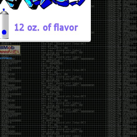
vernment.