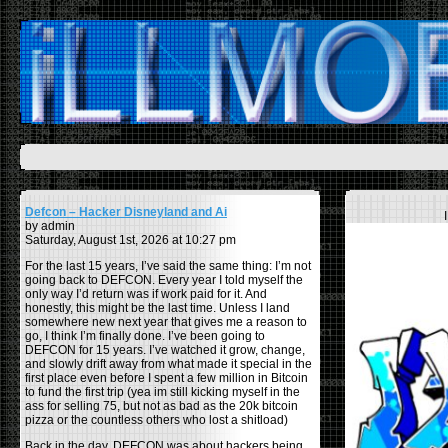
Defcon – Hacker Disneyland and Ai
by admin
Saturday, August 1st, 2026 at 10:27 pm
For the last 15 years, I’ve said the same thing: I’m not
going back to DEFCON. Every year I told myself the
only way I’d return was if work paid for it. And
honestly, this might be the last time. Unless I land
somewhere new next year that gives me a reason to
go, I think I’m finally done. I’ve been going to
DEFCON for 15 years. I’ve watched it grow, change,
and slowly drift away from what made it special in the
first place even before I spent a few million in Bitcoin
to fund the first trip (yea im still kicking myself in the
ass for selling 75, but not as bad as the 20k bitcoin
pizza or the countless others who lost a shitload)
Back in the day, DEFCON was about hackers being