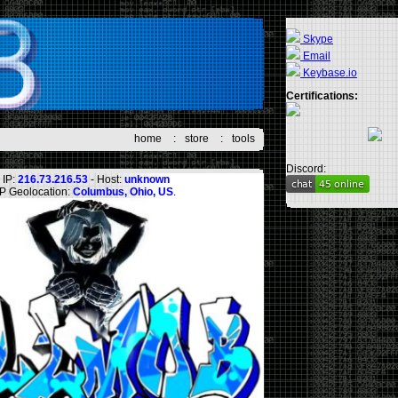
Skype
Email
Keybase.io
Certifications:
home
:
store
:
tools
Discord:
IP:
216.73.216.53
- Host:
unknown
IP Geolocation:
Columbus, Ohio, US
.