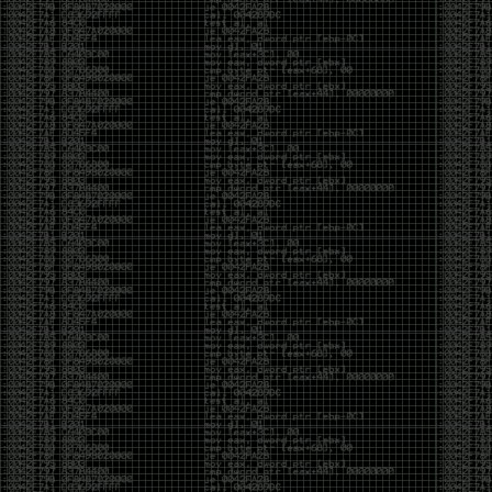
yearly check in , still not ww3 yet though. bbl.
Heyo
by admin
Sunday, March 23rd, 2025 at 11:48 pm
OK after serious neglect for a while now i finally got
around to updating some shit on the site. Still lazy
and using WordPress so come hack it if you can.
Discord server is still around so ping me if you want
access.
sup
by admin
Saturday, April 20th, 2024 at 10:21 pm
now that covid is over and ww3 about to start figured
id stop by and say hi.
Moving to gitlab
by admin
Tuesday, February 9th, 2021 at 5:18 pm
Starting to push all code to gitlab, all the code on
github will be left there but the account will be
abandoned.