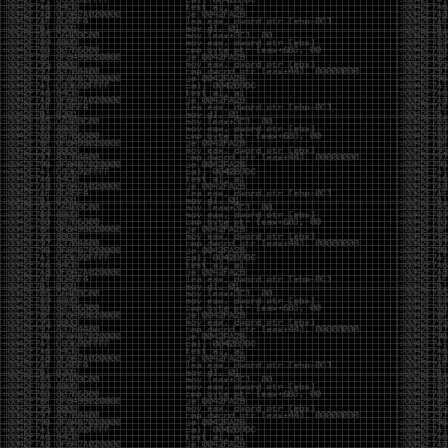
It’s about steering. You become less of a user and
more of a handler, constantly nudging an incredibly
intelligent partner back toward the objective
whenever it decides the scenic route is more
interesting than the destination. In that sense, AI
doesn’t replace expertise. It demands a different kind
of expertise. The people who get the most out of it
aren’t the ones who blindly accept every answer.
They’re the ones who know enough to recognize
when it’s drifting, hallucinating, or confidently solving
the wrong problem.
AI needs a sidekick. Not because it isn’t powerful, but
because it has no judgment. It can generate
possibilities all day long, but it can’t reliably
distinguish between the clever answer and the useful
one without someone capable of making that call.
The danger is that AI creates the illusion that
borrowed intelligence is the same thing as earned
intelligence. When everyone has access to the same
model, it’s easy to mistake fluent output for deep
understanding. People start believing they’re experts
because they can produce expert-looking work. They
mistake acceleration for mastery. The machine did
the heavy lifting, and they confuse operating the
machine with possessing the knowledge behind it.
That’s not an argument against AI. It’s an argument
against intellectual complacency. A calculator didn’t
teach anyone mathematics. GPS didn’t teach anyone
geography. AI won’t teach anyone how to think simply
because they can prompt it well. In fact, if you’re not
careful, it can become a substitute for thinking instead