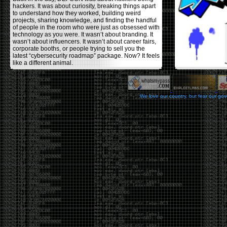
hackers. It was about curiosity, breaking things apart
to understand how they worked, building weird
projects, sharing knowledge, and finding the handful
of people in the room who were just as obsessed with
technology as you were. It wasn’t about branding. It
wasn’t about influencers. It wasn’t about career fairs,
corporate booths, or people trying to sell you the
latest “cybersecurity roadmap” package. Now? It feels
like a different animal.
The price tells part of the story. When I started going,
a ticket was around $100. Fifteen years later, it’s
pushing $600. That’s a massive jump for an event
We love our country, but fear our go
that feels like it has become increasingly watered
down. A lot of the original hacker culture has been
replaced by people who discovered hacking through
Hollywood,
Mr. Robot
, and movies that turned
hackers into some kind of edgy superhero archetype.
The problem isn’t that new people show up everyone
was new once. The problem is that too many people
show up looking for the shortcut instead of wanting to
learn.
The hacker mindset was never about getting a
badge, a six-week online certification, or memorizing
enough buzzwords to get past a recruiter. It was
about spending nights tearing apart hardware,
reading obscure documentation, experimenting,
failing, and learning because you were genuinely
curious. Now everyone wants the title without the
work.