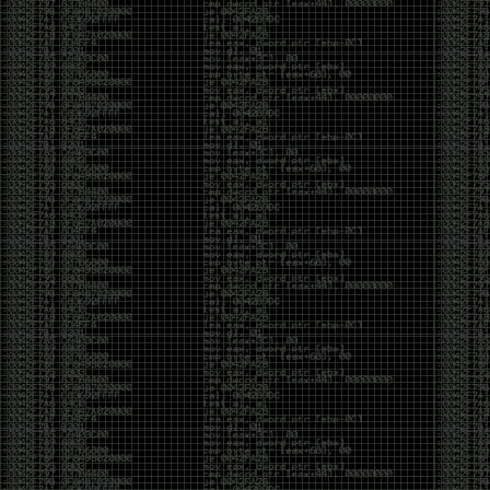
Cybersecurity has become full of people chasing the
money instead of the craft. Every year there are more
boot camps, more “guaranteed career” programs,
and more people selling the dream that you can
become an expert overnight. And, as always, there
are plenty of wolves waiting to separate fools from
their money.
Then came AI. AI has changed everything. It has
made some things easier, but it has also flooded the
space with people who think pressing a button makes
them a hacker.
Working with AI can feel a lot like Charlie Babbitt
(Tom Cruise) in
Rain Man
. At first, you think you’re the
one driving. You ask a question, expecting a straight
answer, and instead you’re sitting in the passenger
seat while your brilliant, eccentric companion fixates
on something completely different. You say, “Help me
write a business proposal.”
The AI replies with a lecture on the history of
proposals, three philosophical caveats, and an
unsolicited deep dive into Kmart underwear because,
somewhere in the statistical machinery, it decided
that was relevant. It isn’t stupid. In fact, it’s often
frighteningly brilliant. That’s what makes the
experience so strange. One moment it’s compressing
a thousand pages into five paragraphs. The next it’s
obsessing over a detail that has nothing to do with
your actual goal.
You learn that using AI isn’t about asking questions.