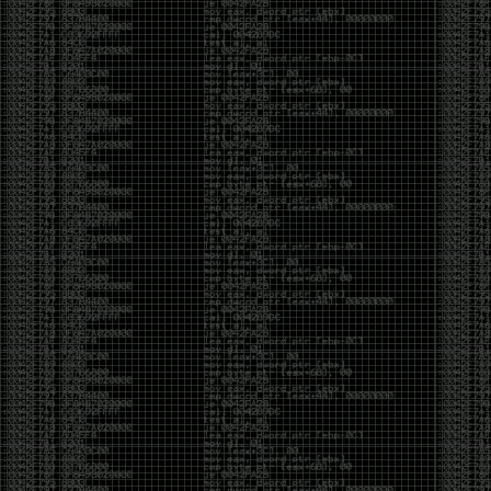
been making in Photoshop over the years. The goal
has always been the same: make something that
either makes people laugh, makes people
uncomfortable, or gets someone to stop and say,
“What the hell am I looking at?”
Over the years, that has included things like 3D-
printed novelty items featuring hacker-themed
designs, questionable jokes, and other weird
creations that probably shouldn’t exist, but somehow
do.
This year, I’m making a batch of 3D-printed Nintendo
cartridge keychains with fake game titles and stupid
ideas that seemed funny at the time. The plan is to
print around 60 of them and hand them out to friends.
I’m not making these to sell, start a brand, or turn
them into some kind of side hustle. They’re just little
pieces of the old-school DEFCON spirit: make
something weird, share it with people, and hopefully
get a few laughs.
Link to artwork :
https://mega.nz/file/EXVWzQxQ#1Ji4JASvxnZibgLNATu_XidDyil4tgP_37Q
Iran so far away
by admin
Monday, April 27th, 2026 at 7:28 pm