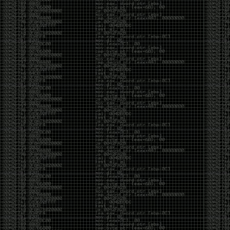
But the feeling is different.The underground became
mainstream, and the mainstream brought metrics,
branding, audiences, algorithms, and monetization.
The hacker scene used to reward exploration for its
own sake. Now it often rewards visibility.
The irony is that the greatest technology for
amplifying human intelligence arrived at exactly the
moment when fewer people seem interested in
developing their own. AI can make great thinkers
astonishingly productive. But it can also make
shallow thinking sound sophisticated. The difference
isn’t the tool. It’s whether the person behind the
keyboard is still asking questions after the AI has
already given them an answer.
Maybe that’s just what happens when something
grows too big. The outsiders arrive, the corporations
follow, the money shows up, and eventually the thing
that made it special gets harder to find. For those of
us who were around before the hype, before the
certifications, before everyone wanted to be a
“cybersecurity professional,” it’s hard not to miss what
it used to be.
The old scene isn’t coming back. And maybe that’s
the part that’s hardest to accept.
Get off my lawn.
…As one final effort to keep an old tradition alive, I’m
bringing some of the stickers and random stuff I’ve