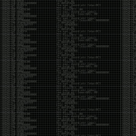
Swag
by admin
Tuesday, May 5th, 2020 at 2:07 am
Swag reminder
https://teespring.com/stores/illmob-
swag-shop