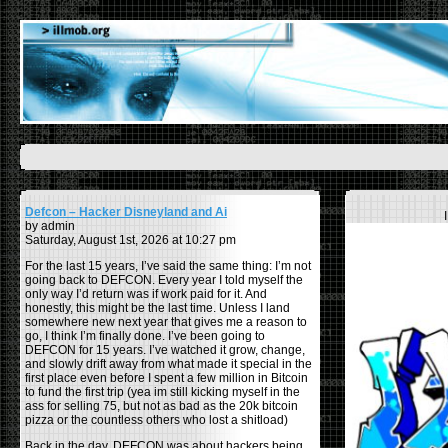
Defcon – Hacker Disneyland and Ai
by admin
Saturday, August 1st, 2026 at 10:27 pm
For the last 15 years, I’ve said the same thing: I’m not
going back to DEFCON. Every year I told myself the
only way I’d return was if work paid for it. And
honestly, this might be the last time. Unless I land
somewhere new next year that gives me a reason to
go, I think I’m finally done. I’ve been going to
DEFCON for 15 years. I’ve watched it grow, change,
and slowly drift away from what made it special in the
first place even before I spent a few million in Bitcoin
to fund the first trip (yea im still kicking myself in the
ass for selling 75, but not as bad as the 20k bitcoin
pizza or the countless others who lost a shitload)
Back in the day, DEFCON was about hackers being