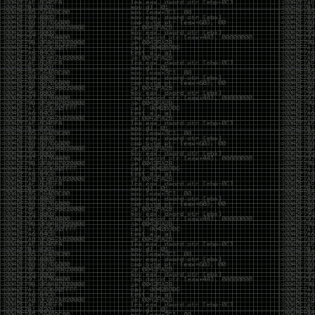
of an aid to thinking.
The people who become dramatically more capable
with AI are usually the ones who were already
curious. They interrogate its answers. They test
assumptions. They recognize mistakes because
they’ve spent years building intuition the hard way.
Everyone else risks becoming faster without
becoming better.
The signal-to-noise ratio is worse than ever.
Everyone has a tool, everyone has an opinion, and
everyone wants to call themselves a security
professional. But tools don’t create hackers. Curiosity
does. Obsession does. The willingness to chase a
question long after everyone else has accepted the
first answer. The hacker scene wasn’t built by people
looking for shortcuts. It was built by people who
couldn’t leave well enough alone ,people who
wanted to know
why
something worked, not just
that
it
worked.
The scene isn’t dead because new people arrived.
It’s changing because the culture that produced great
researchers is slowly being replaced by a culture that
rewards appearances over understanding. It’s easier
than ever to look knowledgeable. Harder than ever to
know who has actually done the work.DEFCON will
always have its history. There are still extraordinary
researchers there. There are still people quietly
pushing the boundaries of what’s possible.