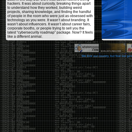
hackers. It was about curiosity, breaking things apart
to understand how they worked, building weird
projects, sharing knowledge, and finding the handful
of people in the room who were just as obsessed with
technology as you were. It wasn’t about branding. It
wasn’t about influencers. It wasn’t about career fairs,
corporate booths, or people trying to sell you the
latest “cybersecurity roadmap” package. Now? It feels
like a different animal.
The price tells part of the story. When I started going,
a ticket was around $100. Fifteen years later, it’s
pushing $600. That’s a massive jump for an event
We love our country, but fear our go
that feels like it has become increasingly watered
down. A lot of the original hacker culture has been
replaced by people who discovered hacking through
Hollywood,
Mr. Robot
, and movies that turned
hackers into some kind of edgy superhero archetype.
The problem isn’t that new people show up everyone
was new once. The problem is that too many people
show up looking for the shortcut instead of wanting to
learn.
The hacker mindset was never about getting a
badge, a six-week online certification, or memorizing
enough buzzwords to get past a recruiter. It was
about spending nights tearing apart hardware,
reading obscure documentation, experimenting,
failing, and learning because you were genuinely
curious. Now everyone wants the title without the
work.