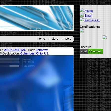
Skype
Email
Keybase.io
Certifications:
home
:
store
:
tools
Discord:
IP:
216.73.216.124
- Host:
unknown
IP Geolocation:
Columbus, Ohio, US
.