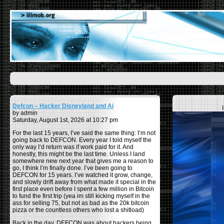
Defcon – Hacker Disneyland and Ai
by admin
Saturday, August 1st, 2026 at 10:27 pm
For the last 15 years, I’ve said the same thing: I’m not
going back to DEFCON. Every year I told myself the
only way I’d return was if work paid for it. And
honestly, this might be the last time. Unless I land
somewhere new next year that gives me a reason to
go, I think I’m finally done. I’ve been going to
DEFCON for 15 years. I’ve watched it grow, change,
and slowly drift away from what made it special in the
first place even before I spent a few million in Bitcoin
to fund the first trip (yea im still kicking myself in the
ass for selling 75, but not as bad as the 20k bitcoin
pizza or the countless others who lost a shitload)
Back in the day, DEFCON was about hackers being