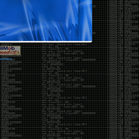
vernment.