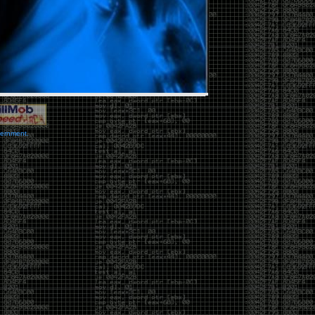
vernment.