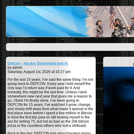
Defcon – Hacker Disneyland and Ai
by admin
Saturday, August 1st, 2026 at 10:27 pm
For the last 15 years, I’ve said the same thing: I’m not
going back to DEFCON. Every year I told myself the
only way I’d return was if work paid for it. And
honestly, this might be the last time. Unless I land
somewhere new next year that gives me a reason to
go, I think I’m finally done. I’ve been going to
DEFCON for 15 years. I’ve watched it grow, change,
and slowly drift away from what made it special in the
first place even before I spent a few million in Bitcoin
to fund the first trip (yea im still kicking myself in the
ass for selling 75, but not as bad as the 20k bitcoin
pizza or the countless others who lost a shitload)
Back in the day, DEFCON was about hackers being