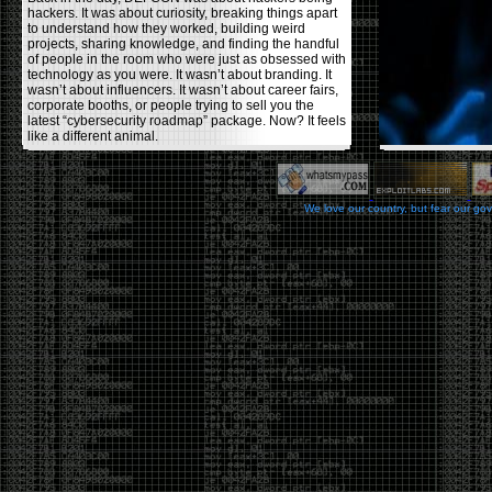
hackers. It was about curiosity, breaking things apart
to understand how they worked, building weird
projects, sharing knowledge, and finding the handful
of people in the room who were just as obsessed with
technology as you were. It wasn’t about branding. It
wasn’t about influencers. It wasn’t about career fairs,
corporate booths, or people trying to sell you the
latest “cybersecurity roadmap” package. Now? It feels
like a different animal.
The price tells part of the story. When I started going,
a ticket was around $100. Fifteen years later, it’s
pushing $600. That’s a massive jump for an event
We love our country, but fear our go
that feels like it has become increasingly watered
down. A lot of the original hacker culture has been
replaced by people who discovered hacking through
Hollywood,
Mr. Robot
, and movies that turned
hackers into some kind of edgy superhero archetype.
The problem isn’t that new people show up everyone
was new once. The problem is that too many people
show up looking for the shortcut instead of wanting to
learn.
The hacker mindset was never about getting a
badge, a six-week online certification, or memorizing
enough buzzwords to get past a recruiter. It was
about spending nights tearing apart hardware,
reading obscure documentation, experimenting,
failing, and learning because you were genuinely
curious. Now everyone wants the title without the
work.