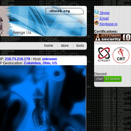
Skype
Email
Keybase.io
Certifications:
home
:
store
:
tools
IP:
216.73.216.179
- Host:
unknown
IP Geolocation:
Columbus, Ohio, US
.
Discord: