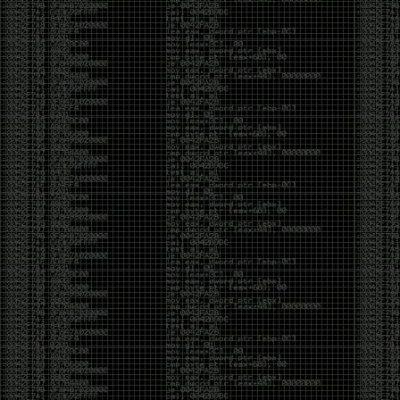
yearly check in , still not ww3 yet though. bbl.
Heyo
by admin
Sunday, March 23rd, 2025 at 11:48 pm
OK after serious neglect for a while now i finally got
around to updating some shit on the site. Still lazy
and using WordPress so come hack it if you can.
Discord server is still around so ping me if you want
access.
sup
by admin
Saturday, April 20th, 2024 at 10:21 pm
now that covid is over and ww3 about to start figured
id stop by and say hi.
Moving to gitlab
by admin
Tuesday, February 9th, 2021 at 5:18 pm
Starting to push all code to gitlab, all the code on
github will be left there but the account will be
abandoned.