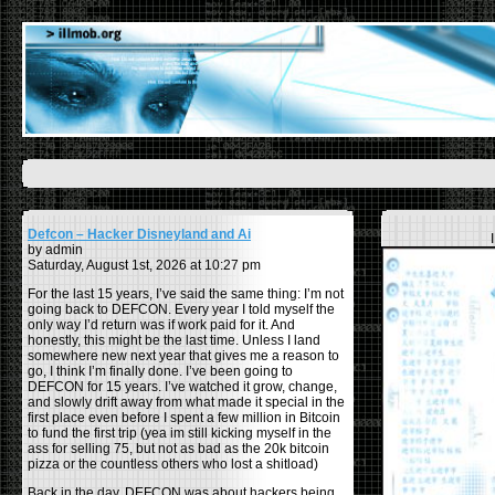
Defcon – Hacker Disneyland and Ai
by admin
Saturday, August 1st, 2026 at 10:27 pm
For the last 15 years, I’ve said the same thing: I’m not
going back to DEFCON. Every year I told myself the
only way I’d return was if work paid for it. And
honestly, this might be the last time. Unless I land
somewhere new next year that gives me a reason to
go, I think I’m finally done. I’ve been going to
DEFCON for 15 years. I’ve watched it grow, change,
and slowly drift away from what made it special in the
first place even before I spent a few million in Bitcoin
to fund the first trip (yea im still kicking myself in the
ass for selling 75, but not as bad as the 20k bitcoin
pizza or the countless others who lost a shitload)
Back in the day, DEFCON was about hackers being