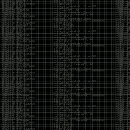
It’s about steering. You become less of a user and
more of a handler, constantly nudging an incredibly
intelligent partner back toward the objective
whenever it decides the scenic route is more
interesting than the destination. In that sense, AI
doesn’t replace expertise. It demands a different kind
of expertise. The people who get the most out of it
aren’t the ones who blindly accept every answer.
They’re the ones who know enough to recognize
when it’s drifting, hallucinating, or confidently solving
the wrong problem.
AI needs a sidekick. Not because it isn’t powerful, but
because it has no judgment. It can generate
possibilities all day long, but it can’t reliably
distinguish between the clever answer and the useful
one without someone capable of making that call.
The danger is that AI creates the illusion that
borrowed intelligence is the same thing as earned
intelligence. When everyone has access to the same
model, it’s easy to mistake fluent output for deep
understanding. People start believing they’re experts
because they can produce expert-looking work. They
mistake acceleration for mastery. The machine did
the heavy lifting, and they confuse operating the
machine with possessing the knowledge behind it.
That’s not an argument against AI. It’s an argument
against intellectual complacency. A calculator didn’t
teach anyone mathematics. GPS didn’t teach anyone
geography. AI won’t teach anyone how to think simply
because they can prompt it well. In fact, if you’re not
careful, it can become a substitute for thinking instead