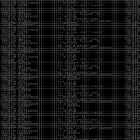
Swag
by admin
Tuesday, May 5th, 2020 at 2:07 am
Swag reminder
https://teespring.com/stores/illmob-
swag-shop