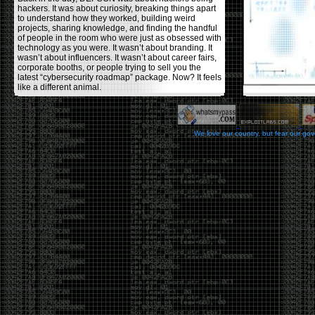
hackers. It was about curiosity, breaking things apart
to understand how they worked, building weird
projects, sharing knowledge, and finding the handful
of people in the room who were just as obsessed with
technology as you were. It wasn’t about branding. It
wasn’t about influencers. It wasn’t about career fairs,
corporate booths, or people trying to sell you the
latest “cybersecurity roadmap” package. Now? It feels
like a different animal.
The price tells part of the story. When I started going,
a ticket was around $100. Fifteen years later, it’s
pushing $600. That’s a massive jump for an event
We love our country, but fear our go
that feels like it has become increasingly watered
down. A lot of the original hacker culture has been
replaced by people who discovered hacking through
Hollywood,
Mr. Robot
, and movies that turned
hackers into some kind of edgy superhero archetype.
The problem isn’t that new people show up everyone
was new once. The problem is that too many people
show up looking for the shortcut instead of wanting to
learn.
The hacker mindset was never about getting a
badge, a six-week online certification, or memorizing
enough buzzwords to get past a recruiter. It was
about spending nights tearing apart hardware,
reading obscure documentation, experimenting,
failing, and learning because you were genuinely
curious. Now everyone wants the title without the
work.