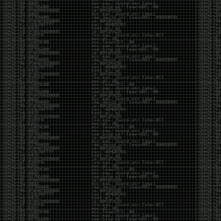
But the feeling is different.The underground became
mainstream, and the mainstream brought metrics,
branding, audiences, algorithms, and monetization.
The hacker scene used to reward exploration for its
own sake. Now it often rewards visibility.
The irony is that the greatest technology for
amplifying human intelligence arrived at exactly the
moment when fewer people seem interested in
developing their own. AI can make great thinkers
astonishingly productive. But it can also make
shallow thinking sound sophisticated. The difference
isn’t the tool. It’s whether the person behind the
keyboard is still asking questions after the AI has
already given them an answer.
Maybe that’s just what happens when something
grows too big. The outsiders arrive, the corporations
follow, the money shows up, and eventually the thing
that made it special gets harder to find. For those of
us who were around before the hype, before the
certifications, before everyone wanted to be a
“cybersecurity professional,” it’s hard not to miss what
it used to be.
The old scene isn’t coming back. And maybe that’s
the part that’s hardest to accept.
Get off my lawn.
…As one final effort to keep an old tradition alive, I’m
bringing some of the stickers and random stuff I’ve