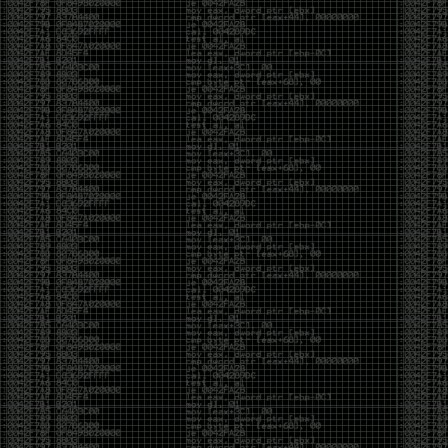
been making in Photoshop over the years. The goal
has always been the same: make something that
either makes people laugh, makes people
uncomfortable, or gets someone to stop and say,
“What the hell am I looking at?”
Over the years, that has included things like 3D-
printed novelty items featuring hacker-themed
designs, questionable jokes, and other weird
creations that probably shouldn’t exist, but somehow
do.
This year, I’m making a batch of 3D-printed Nintendo
cartridge keychains with fake game titles and stupid
ideas that seemed funny at the time. The plan is to
print around 60 of them and hand them out to friends.
I’m not making these to sell, start a brand, or turn
them into some kind of side hustle. They’re just little
pieces of the old-school DEFCON spirit: make
something weird, share it with people, and hopefully
get a few laughs.
Link to artwork :
https://mega.nz/file/EXVWzQxQ#1Ji4JASvxnZibgLNATu_XidDyil4tgP_37Q
Iran so far away
by admin
Monday, April 27th, 2026 at 7:28 pm