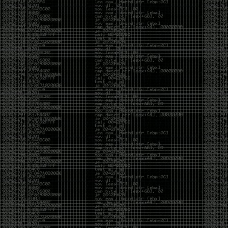
of an aid to thinking.
The people who become dramatically more capable
with AI are usually the ones who were already
curious. They interrogate its answers. They test
assumptions. They recognize mistakes because
they’ve spent years building intuition the hard way.
Everyone else risks becoming faster without
becoming better.
The signal-to-noise ratio is worse than ever.
Everyone has a tool, everyone has an opinion, and
everyone wants to call themselves a security
professional. But tools don’t create hackers. Curiosity
does. Obsession does. The willingness to chase a
question long after everyone else has accepted the
first answer. The hacker scene wasn’t built by people
looking for shortcuts. It was built by people who
couldn’t leave well enough alone ,people who
wanted to know
why
something worked, not just
that
it
worked.
The scene isn’t dead because new people arrived.
It’s changing because the culture that produced great
researchers is slowly being replaced by a culture that
rewards appearances over understanding. It’s easier
than ever to look knowledgeable. Harder than ever to
know who has actually done the work.DEFCON will
always have its history. There are still extraordinary
researchers there. There are still people quietly
pushing the boundaries of what’s possible.