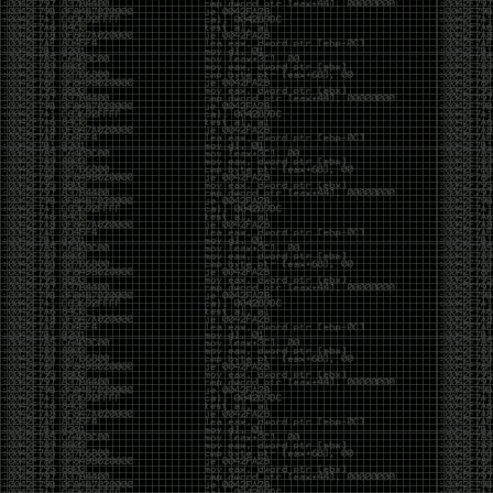
Cybersecurity has become full of people chasing the
money instead of the craft. Every year there are more
boot camps, more “guaranteed career” programs,
and more people selling the dream that you can
become an expert overnight. And, as always, there
are plenty of wolves waiting to separate fools from
their money.
Then came AI. AI has changed everything. It has
made some things easier, but it has also flooded the
space with people who think pressing a button makes
them a hacker.
Working with AI can feel a lot like Charlie Babbitt
(Tom Cruise) in
Rain Man
. At first, you think you’re the
one driving. You ask a question, expecting a straight
answer, and instead you’re sitting in the passenger
seat while your brilliant, eccentric companion fixates
on something completely different. You say, “Help me
write a business proposal.”
The AI replies with a lecture on the history of
proposals, three philosophical caveats, and an
unsolicited deep dive into Kmart underwear because,
somewhere in the statistical machinery, it decided
that was relevant. It isn’t stupid. In fact, it’s often
frighteningly brilliant. That’s what makes the
experience so strange. One moment it’s compressing
a thousand pages into five paragraphs. The next it’s
obsessing over a detail that has nothing to do with
your actual goal.
You learn that using AI isn’t about asking questions.