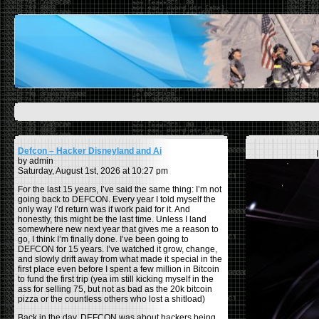
Defcon – Hacker Disneyland and Ai
by admin
Saturday, August 1st, 2026 at 10:27 pm
For the last 15 years, I’ve said the same thing: I’m not
going back to DEFCON. Every year I told myself the
only way I’d return was if work paid for it. And
honestly, this might be the last time. Unless I land
somewhere new next year that gives me a reason to
go, I think I’m finally done. I’ve been going to
DEFCON for 15 years. I’ve watched it grow, change,
and slowly drift away from what made it special in the
first place even before I spent a few million in Bitcoin
to fund the first trip (yea im still kicking myself in the
ass for selling 75, but not as bad as the 20k bitcoin
pizza or the countless others who lost a shitload)
Back in the day, DEFCON was about hackers being