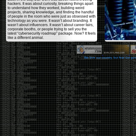
hackers. It was about curiosity, breaking things apart
to understand how they worked, building weird
projects, sharing knowledge, and finding the handful
of people in the room who were just as obsessed with
technology as you were. It wasn’t about branding. It
wasn’t about influencers. It wasn’t about career fairs,
corporate booths, or people trying to sell you the
latest “cybersecurity roadmap” package. Now? It feels
like a different animal.
The price tells part of the story. When I started going,
a ticket was around $100. Fifteen years later, it’s
pushing $600. That’s a massive jump for an event
We love our country, but fear our go
that feels like it has become increasingly watered
down. A lot of the original hacker culture has been
replaced by people who discovered hacking through
Hollywood,
Mr. Robot
, and movies that turned
hackers into some kind of edgy superhero archetype.
The problem isn’t that new people show up everyone
was new once. The problem is that too many people
show up looking for the shortcut instead of wanting to
learn.
The hacker mindset was never about getting a
badge, a six-week online certification, or memorizing
enough buzzwords to get past a recruiter. It was
about spending nights tearing apart hardware,
reading obscure documentation, experimenting,
failing, and learning because you were genuinely
curious. Now everyone wants the title without the
work.