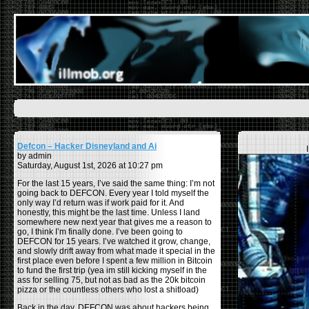
Defcon – Hacker Disneyland and Ai
by admin
Saturday, August 1st, 2026 at 10:27 pm
For the last 15 years, I’ve said the same thing: I’m not
going back to DEFCON. Every year I told myself the
only way I’d return was if work paid for it. And
honestly, this might be the last time. Unless I land
somewhere new next year that gives me a reason to
go, I think I’m finally done. I’ve been going to
DEFCON for 15 years. I’ve watched it grow, change,
and slowly drift away from what made it special in the
first place even before I spent a few million in Bitcoin
to fund the first trip (yea im still kicking myself in the
ass for selling 75, but not as bad as the 20k bitcoin
pizza or the countless others who lost a shitload)
Back in the day, DEFCON was about hackers being