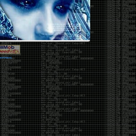
vernment.