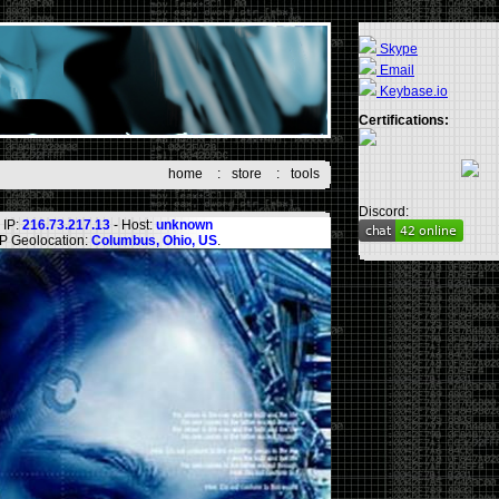
Skype
Email
Keybase.io
Certifications:
home
:
store
:
tools
Discord:
IP:
216.73.217.13
- Host:
unknown
IP Geolocation:
Columbus, Ohio, US
.