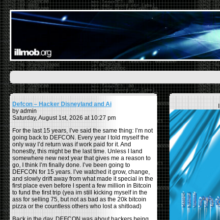
Defcon – Hacker Disneyland and Ai
by admin
Saturday, August 1st, 2026 at 10:27 pm
For the last 15 years, I’ve said the same thing: I’m not
going back to DEFCON. Every year I told myself the
only way I’d return was if work paid for it. And
honestly, this might be the last time. Unless I land
somewhere new next year that gives me a reason to
go, I think I’m finally done. I’ve been going to
DEFCON for 15 years. I’ve watched it grow, change,
and slowly drift away from what made it special in the
first place even before I spent a few million in Bitcoin
to fund the first trip (yea im still kicking myself in the
ass for selling 75, but not as bad as the 20k bitcoin
pizza or the countless others who lost a shitload)
Back in the day, DEFCON was about hackers being