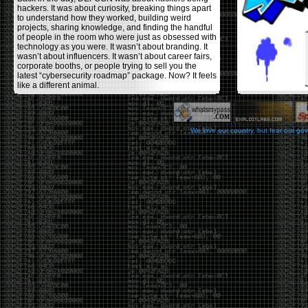
hackers. It was about curiosity, breaking things apart
to understand how they worked, building weird
projects, sharing knowledge, and finding the handful
of people in the room who were just as obsessed with
technology as you were. It wasn’t about branding. It
wasn’t about influencers. It wasn’t about career fairs,
corporate booths, or people trying to sell you the
latest “cybersecurity roadmap” package. Now? It feels
like a different animal.
The price tells part of the story. When I started going,
a ticket was around $100. Fifteen years later, it’s
pushing $600. That’s a massive jump for an event
We love our country, but fear our go
that feels like it has become increasingly watered
down. A lot of the original hacker culture has been
replaced by people who discovered hacking through
Hollywood,
Mr. Robot
, and movies that turned
hackers into some kind of edgy superhero archetype.
The problem isn’t that new people show up everyone
was new once. The problem is that too many people
show up looking for the shortcut instead of wanting to
learn.
The hacker mindset was never about getting a
badge, a six-week online certification, or memorizing
enough buzzwords to get past a recruiter. It was
about spending nights tearing apart hardware,
reading obscure documentation, experimenting,
failing, and learning because you were genuinely
curious. Now everyone wants the title without the
work.