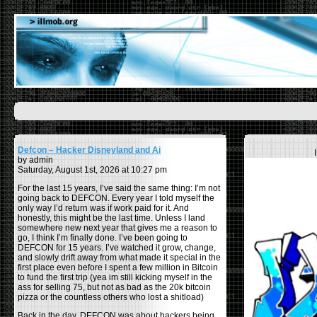
Defcon – Hacker Disneyland and Ai
by admin
Saturday, August 1st, 2026 at 10:27 pm
For the last 15 years, I’ve said the same thing: I’m not
going back to DEFCON. Every year I told myself the
only way I’d return was if work paid for it. And
honestly, this might be the last time. Unless I land
somewhere new next year that gives me a reason to
go, I think I’m finally done. I’ve been going to
DEFCON for 15 years. I’ve watched it grow, change,
and slowly drift away from what made it special in the
first place even before I spent a few million in Bitcoin
to fund the first trip (yea im still kicking myself in the
ass for selling 75, but not as bad as the 20k bitcoin
pizza or the countless others who lost a shitload)
Back in the day, DEFCON was about hackers being