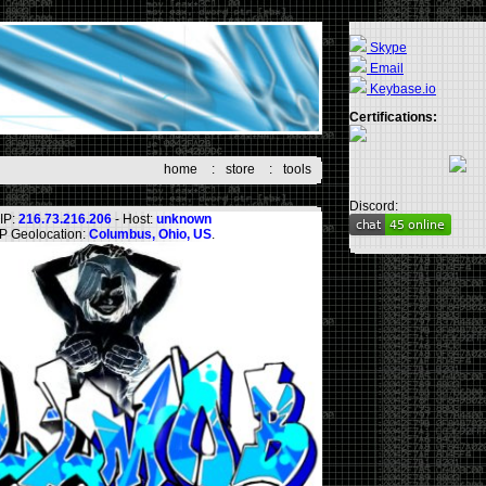
Skype
Email
Keybase.io
Certifications:
home
:
store
:
tools
Discord:
IP:
216.73.216.206
- Host:
unknown
IP Geolocation:
Columbus, Ohio, US
.