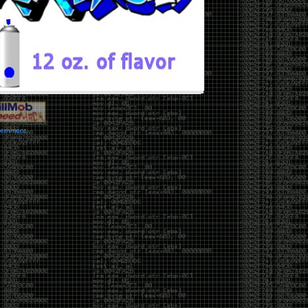
vernment.